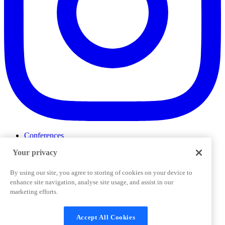
Conferences
Events
Your privacy
ProductTank
Podcasts
Slack Community
By using our site, you agree to storing of cookies on your device to
Job Board
enhance site navigation, analyse site usage, and assist in our
Corporate Training
marketing efforts.
Privacy Policy
Terms and Conditions
Code of
Cookies Settings
Conduct
Support & FAQs
Accept All Cookies