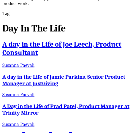
product work.
Tag
Day In The Life
A day in the Life of Joe Leech, Product
Consultant
Susanna Paevali
A day in the Life of Jamie Parkins, Senior Product
Manager at JustGiving
Susanna Paevali
A Day in the Life of Prad Patel, Product Manager at
Trinity Mirror
Susanna Paevali