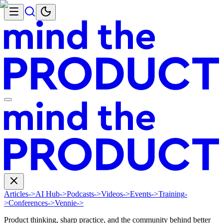
Articles
->
AI Hub
->
Podcasts
->
Videos
->
Events
->
Training
-
>
Conferences
->
Vennie
->
Product thinking, sharp practice, and the community behind better