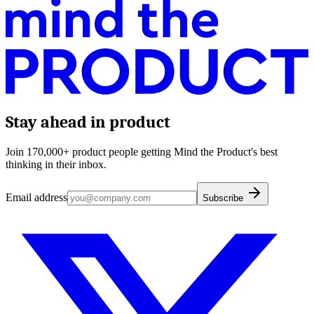
Stay ahead in product
Join 170,000+ product people getting Mind the Product's best
thinking in their inbox.
Email address
Subscribe