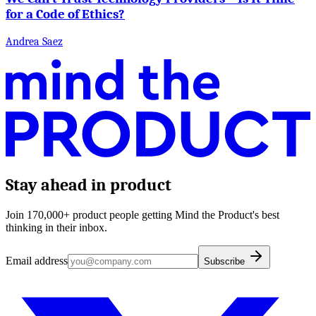
for a Code of Ethics?
Andrea Saez
Stay ahead in product
Join 170,000+ product people getting Mind the Product's best
thinking in their inbox.
Email address
Subscribe