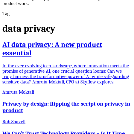
product work.
Tag
data privacy
AI data privacy: A new product
essential
In the ever-evolving tech landscape, where innovation meets the
promise of generative AI, one crucial question looms: Can we
truly harness the transformative power of AI while safeguarding
sensitive data? Amruta Moktali, CPO at Skyflow explores.
Amruta Moktali
Privacy by design: flipping the script on privacy in
product
Rob Shavell
We Can't Trust Technology Providers – Is It Time