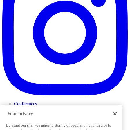
Conferences
Events
Your privacy
ProductTank
Podcasts
Slack Community
By using our site, you agree to storing of cookies on your device to
Job Board