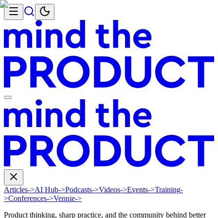
Articles
->
AI Hub
->
Podcasts
->
Videos
->
Events
->
Training
-
>
Conferences
->
Vennie
->
Product thinking, sharp practice, and the community behind better