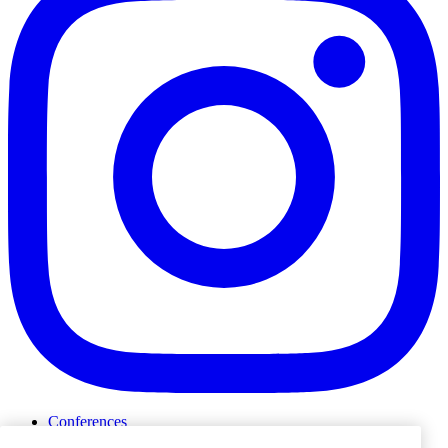
Conferences
Events