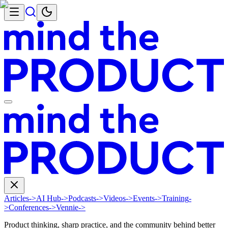
Articles
->
AI Hub
->
Podcasts
->
Videos
->
Events
->
Training
-
>
Conferences
->
Vennie
->
Product thinking, sharp practice, and the community behind better