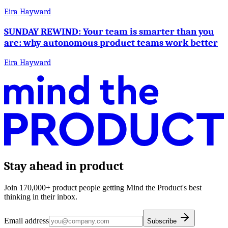
Eira Hayward
SUNDAY REWIND: Your team is smarter than you
are: why autonomous product teams work better
Eira Hayward
Stay ahead in product
Join 170,000+ product people getting Mind the Product's best
thinking in their inbox.
Email address
Subscribe