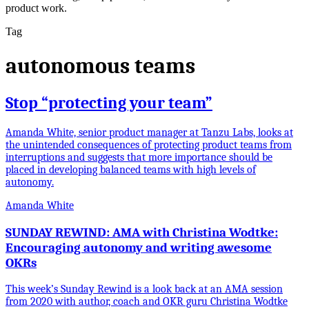
product work.
Tag
autonomous teams
Stop “protecting your team”
Amanda White, senior product manager at Tanzu Labs, looks at
the unintended consequences of protecting product teams from
interruptions and suggests that more importance should be
placed in developing balanced teams with high levels of
autonomy.
Amanda White
SUNDAY REWIND: AMA with Christina Wodtke:
Encouraging autonomy and writing awesome
OKRs
This week’s Sunday Rewind is a look back at an AMA session
from 2020 with author, coach and OKR guru Christina Wodtke