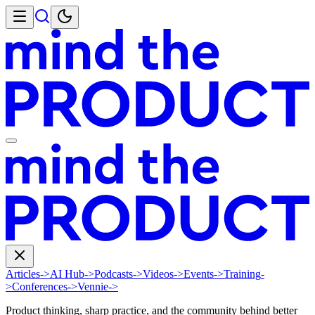
Articles
->
AI Hub
->
Podcasts
->
Videos
->
Events
->
Training
-
>
Conferences
->
Vennie
->
Product thinking, sharp practice, and the community behind better