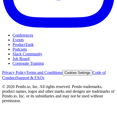
Conferences
Events
ProductTank
Podcasts
Slack Community
Job Board
Corporate Training
Privacy Policy
Terms and Conditions
Code of
Cookies Settings
Conduct
Support & FAQs
©
2026
Pendo.io, Inc. All rights reserved. Pendo trademarks,
product names, logos and other marks and designs are trademarks of
Pendo.io, Inc. or its subsidiaries and may not be used without
permission.