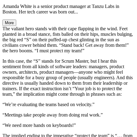
Amanda White is a senior product manager at Tanzu Labs in
Boston. Her tech career was born out...
More
The valiant hero stands with their cape flapping in the wind. Feet
planted in a broad stance, fists balled on their hips, muscles bulging,
the big red “S” on their puffed-up chest glinting in the sun as
civilians cower behind them. “Stand back! Get away from them!”
the hero booms. “I must protect my team!”
In this case, the “S” stands for Scrum Master, but I hear this
sentiment from all kinds of software leaders: managers, product
owners, architects, product managers—anyone who might feel
responsible for a busy group of people (usually engineers). And this
directive is usually handed down to them from their leadership or
trainers. If the exact instruction isn’t “Your job is to protect the
team,” the implication might come through in phrases such as:
“We’re evaluating the teams based on velocity.”
“Meetings take people away from doing real work.”
“We need more hands on keyboards!”
The implied ending to the imperative “protect the team” is “… from