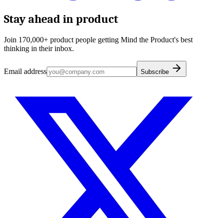
Stay ahead in product
Join 170,000+ product people getting Mind the Product's best
thinking in their inbox.
Email address
Subscribe