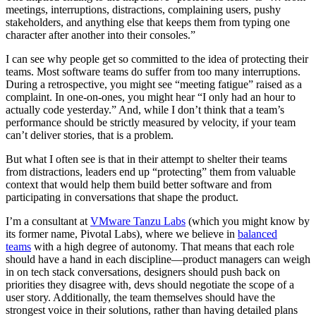
meetings, interruptions, distractions, complaining users, pushy
stakeholders, and anything else that keeps them from typing one
character after another into their consoles.”
I can see why people get so committed to the idea of protecting their
teams. Most software teams do suffer from too many interruptions.
During a retrospective, you might see “meeting fatigue” raised as a
complaint. In one-on-ones, you might hear “I only had an hour to
actually code yesterday.” And, while I don’t think that a team’s
performance should be strictly measured by velocity, if your team
can’t deliver stories, that is a problem.
But what I often see is that in their attempt to shelter their teams
from distractions, leaders end up “protecting” them from valuable
context that would help them build better software and from
participating in conversations that shape the product.
I’m a consultant at
VMware Tanzu Labs
(which you might know by
its former name, Pivotal Labs), where we believe in
balanced
teams
with a high degree of autonomy. That means that each role
should have a hand in each discipline—product managers can weigh
in on tech stack conversations, designers should push back on
priorities they disagree with, devs should negotiate the scope of a
user story. Additionally, the team themselves should have the
strongest voice in their solutions, rather than having detailed plans