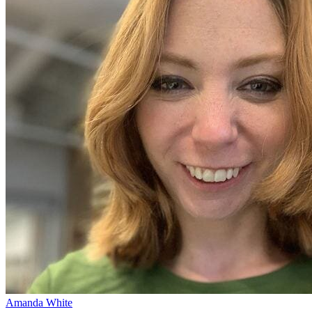
Amanda White