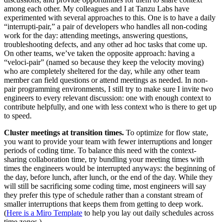
among each other. My colleagues and I at Tanzu Labs have
experimented with several approaches to this. One is to have a daily
“interrupti-pair,” a pair of developers who handles all non-coding
work for the day: attending meetings, answering questions,
troubleshooting defects, and any other ad hoc tasks that come up.
On other teams, we’ve taken the opposite approach: having a
“veloci-pair” (named so because they keep the velocity moving)
who are completely sheltered for the day, while any other team
member can field questions or attend meetings as needed. In non-
pair programming environments, I still try to make sure I invite two
engineers to every relevant discussion: one with enough context to
contribute helpfully, and one with less context who is there to get up
to speed.
Cluster meetings at transition times.
To optimize for flow state,
you want to provide your team with fewer interruptions and longer
periods of coding time. To balance this need with the context-
sharing collaboration time, try bundling your meeting times with
times the engineers would be interrupted anyways: the beginning of
the day, before lunch, after lunch, or the end of the day. While they
will still be sacrificing some coding time, most engineers will say
they prefer this type of schedule rather than a constant stream of
smaller interruptions that keeps them from getting to deep work.
(
Here is a Miro Template
to help you lay out daily schedules across
time zones.)