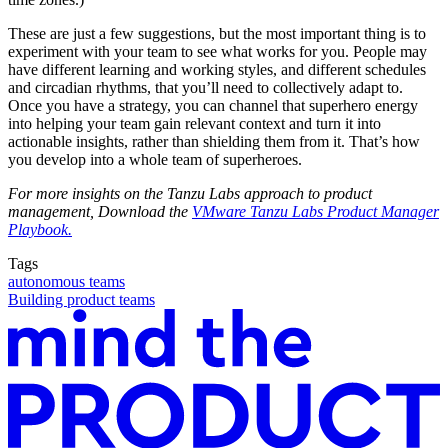
These are just a few suggestions, but the most important thing is to
experiment with your team to see what works for you. People may
have different learning and working styles, and different schedules
and circadian rhythms, that you’ll need to collectively adapt to.
Once you have a strategy, you can channel that superhero energy
into helping your team gain relevant context and turn it into
actionable insights, rather than shielding them from it. That’s how
you develop into a whole team of superheroes.
For more insights on the Tanzu Labs approach to product
management, Download the
VMware Tanzu Labs Product Manager
Playbook.
Tags
autonomous teams
Building product teams