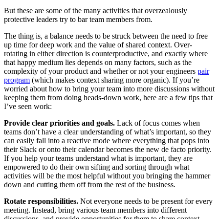
But these are some of the many activities that overzealously
protective leaders try to bar team members from.
The thing is, a balance needs to be struck between the need to free
up time for deep work and the value of shared context. Over-
rotating in either direction is counterproductive, and exactly where
that happy medium lies depends on many factors, such as the
complexity of your product and whether or not your engineers
pair
program
(which makes context sharing more organic). If you’re
worried about how to bring your team into more discussions without
keeping them from doing heads-down work, here are a few tips that
I’ve seen work:
Provide clear priorities and goals.
Lack of focus comes when
teams don’t have a clear understanding of what’s important, so they
can easily fall into a reactive mode where everything that pops into
their Slack or onto their calendar becomes the new de facto priority.
If you help your teams understand what is important, they are
empowered to do their own sifting and sorting through what
activities will be the most helpful without you bringing the hammer
down and cutting them off from the rest of the business.
Rotate responsibilities.
Not everyone needs to be present for every
meeting. Instead, bring various team members into different
discussions, and provide opportunities for them to share context