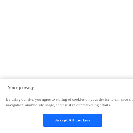
Your privacy
By using our site, you agree to storing of cookies on your device to enhance sit
navigation, analyse site usage, and assist in our marketing efforts.
Accept All Cookies