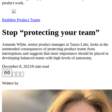
product work.
Building Product Teams
Stop “protecting your team”
Amanda White, senior product manager at Tanzu Labs, looks at the
unintended consequences of protecting product teams from
interruptions and suggests that more importance should be placed in
developing balanced teams with high levels of autonomy.
December 8, 2023
/
6 min read
Written by