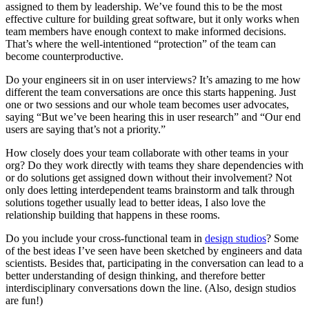
assigned to them by leadership. We’ve found this to be the most
effective culture for building great software, but it only works when
team members have enough context to make informed decisions.
That’s where the well-intentioned “protection” of the team can
become counterproductive.
Do your engineers sit in on user interviews? It’s amazing to me how
different the team conversations are once this starts happening. Just
one or two sessions and our whole team becomes user advocates,
saying “But we’ve been hearing this in user research” and “Our end
users are saying that’s not a priority.”
How closely does your team collaborate with other teams in your
org? Do they work directly with teams they share dependencies with
or do solutions get assigned down without their involvement? Not
only does letting interdependent teams brainstorm and talk through
solutions together usually lead to better ideas, I also love the
relationship building that happens in these rooms.
Do you include your cross-functional team in
design studios
? Some
of the best ideas I’ve seen have been sketched by engineers and data
scientists. Besides that, participating in the conversation can lead to a
better understanding of design thinking, and therefore better
interdisciplinary conversations down the line. (Also, design studios
are fun!)