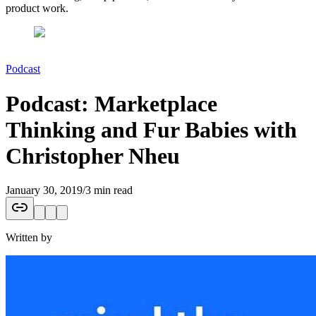
product work.
Podcast
Podcast: Marketplace
Thinking and Fur Babies with
Christopher Nheu
January 30, 2019
/
3 min read
Written by