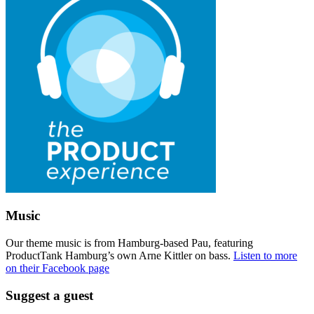
Music
Our theme music is from Hamburg-based Pau, featuring
ProductTank Hamburg’s own Arne Kittler on bass.
Listen to more
on their Facebook page
Suggest a guest