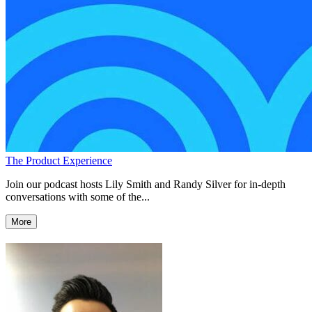
The Product Experience
Join our podcast hosts Lily Smith and Randy Silver for in-depth
conversations with some of the...
More