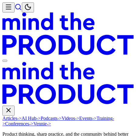
Articles
->
AI Hub
->
Podcasts
->
Videos
->
Events
->
Training
-
>
Conferences
->
Vennie
->
Product thinking, sharp practice, and the community behind better