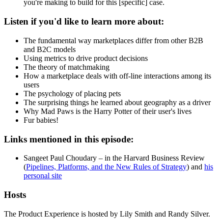
you're making to build for this [specific] case.
Listen if you'd like to learn more about:
The fundamental way marketplaces differ from other B2B
and B2C models
Using metrics to drive product decisions
The theory of matchmaking
How a marketplace deals with off-line interactions among its
users
The psychology of placing pets
The surprising things he learned about geography as a driver
Why Mad Paws is the Harry Potter of their user's lives
Fur babies!
Links mentioned in this episode:
Sangeet Paul Choudary – in the Harvard Business Review
(
Pipelines, Platforms, and the New Rules of Strategy
) and
his
personal site
Hosts
The Product Experience is hosted by Lily Smith and Randy Silver.