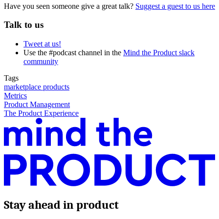
Have you seen someone give a great talk?
Suggest a guest to us here
Talk to us
Tweet at us!
Use the #podcast channel in the
Mind the Product slack
community
Tags
marketplace products
Metrics
Product Management
The Product Experience
Stay ahead in product