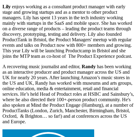
Lily
enjoys working as a consultant product manager with early
stage and growing startups and as a mentor to other product
managers. Lily has spent 13 years in the tech industry working
mainly with startups in the SaaS and mobile space. She has worked
on a diverse range of products – leading the product teams through
discovery, prototyping, testing and delivery. Lily also founded
ProductTank in Bristol, the Product Managers' meetup with regular
events and talks on Product now with 800+ members and growing.
This year Lily will be launching Productcamp in Bristol and she
joins the MTP team as co-host of The Product Experience podcast.
A recovering music journalist and editor,
Randy
has been working
as an interactive producer and product manager across the US and
UK for nearly 20 years. After launching Amazon’s music stores in
the US and UK, Randy has worked with museums and arts groups,
online education, media & entertainment, retail and financial
services. He’s held Head of Product roles at HSBC and Sainsbury’s,
where he also directed their 100+-person product community. He's
also spoken at Mind the Product Engage (Hamburg), at a number of
ProductTanks (London, Zurich, Manchester, Birmingham, Bristol,
Oxford, & Brighton… so far!) and at conferences across the US
and Europe.