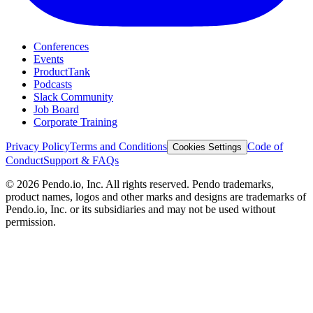
Conferences
Events
ProductTank
Podcasts
Slack Community
Job Board
Corporate Training
Privacy Policy
Terms and Conditions
Code of
Cookies Settings
Conduct
Support & FAQs
©
2026
Pendo.io, Inc. All rights reserved. Pendo trademarks,
product names, logos and other marks and designs are trademarks of
Pendo.io, Inc. or its subsidiaries and may not be used without
permission.