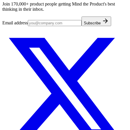
Join 170,000+ product people getting Mind the Product's best
thinking in their inbox.
Email address
Subscribe