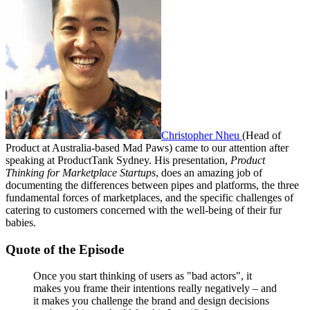
Christopher Nheu
(Head of
Product at Australia-based Mad Paws) came to our attention after
speaking at ProductTank Sydney. His presentation,
Product
Thinking for Marketplace Startups
, does an amazing job of
documenting the differences between pipes and platforms, the three
fundamental forces of marketplaces, and the specific challenges of
catering to customers concerned with the well-being of their fur
babies.
Quote of the Episode
Once you start thinking of users as "bad actors", it
makes you frame their intentions really negatively – and
it makes you challenge the brand and design decisions