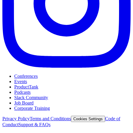
Conferences
Events
ProductTank
Podcasts
Slack Community
Job Board
Corporate Training
Privacy Policy
Terms and Conditions
Code of
Cookies Settings
Conduct
Support & FAQs