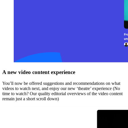
A new video content experience
You’ll now be offered suggestions and recommendations on what
videos to watch next, and enjoy our new ‘theatre’ experience (No
time to watch? Our quality editorial overviews of the video content
remain just a short scroll down)