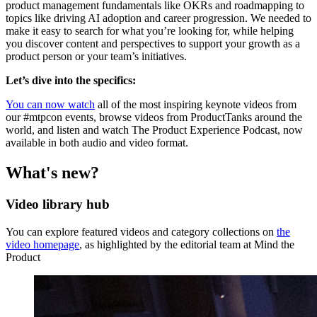
product management fundamentals like OKRs and roadmapping to
topics like driving AI adoption and career progression. We needed to
make it easy to search for what you’re looking for, while helping
you discover content and perspectives to support your growth as a
product person or your team’s initiatives.
Let’s dive into the specifics:
You can now watch
all of the most inspiring keynote videos from
our #mtpcon events, browse videos from ProductTanks around the
world, and listen and watch The Product Experience Podcast, now
available in both audio and video format.
What's new?
Video library hub
You can explore featured videos and category collections on
the
video homepage
, as highlighted by the editorial team at Mind the
Product