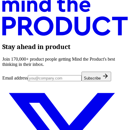
Stay ahead in product
Join 170,000+ product people getting Mind the Product's best
thinking in their inbox.
Email address
Subscribe