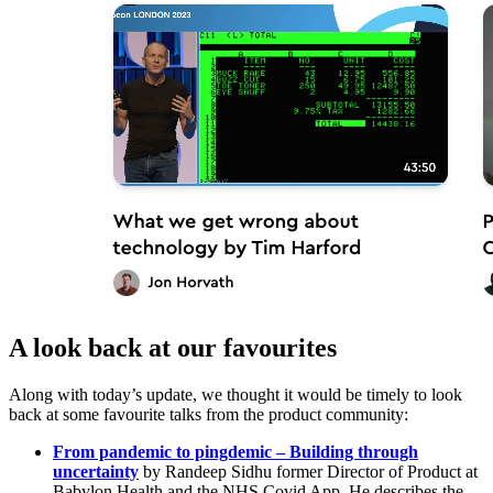
A look back at our favourites
Along with today’s update, we thought it would be timely to look
back at some favourite talks from the product community:
From pandemic to pingdemic – Building through
uncertainty
by Randeep Sidhu former Director of Product at
Babylon Health and the NHS Covid App. He describes the