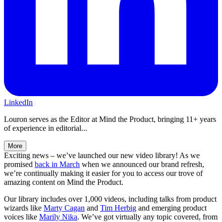
LinkedIn
Louron serves as the Editor at Mind the Product, bringing 11+ years
of experience in editorial...
More
Exciting news – we’ve launched our new video library! As we
promised
back in March
when we announced our brand refresh,
we’re continually making it easier for you to access our trove of
amazing content on Mind the Product.
Our library includes over 1,000 videos, including talks from product
wizards like
Marty Cagan
and
Tim Herbig
and emerging product
voices like
Marily Nika
. We’ve got virtually any topic covered, from