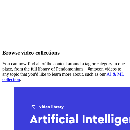
Browse video collections
You can now find all of the content around a tag or category in one
place, from the full library of Pendomonium + #mtpcon videos to
any topic that you'd like to learn more about, such as our
AI & ML
collection
.