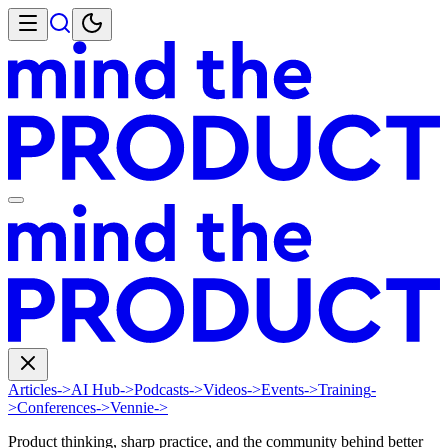
Articles
->
AI Hub
->
Podcasts
->
Videos
->
Events
->
Training
-
>
Conferences
->
Vennie
->
Product thinking, sharp practice, and the community behind better