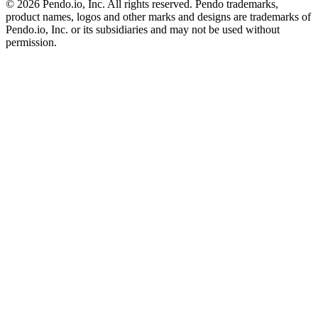
©
2026
Pendo.io, Inc. All rights reserved. Pendo trademarks,
product names, logos and other marks and designs are trademarks of
Pendo.io, Inc. or its subsidiaries and may not be used without
permission.