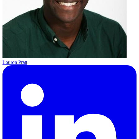
Louron Pratt