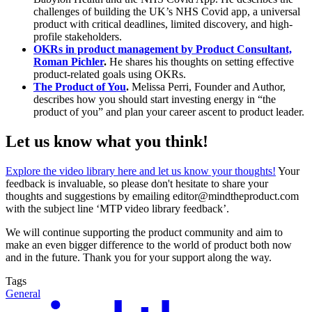
challenges of building the UK’s NHS Covid app, a universal
product with critical deadlines, limited discovery, and high-
profile stakeholders.
OKRs in product management by Product Consultant,
Roman Pichler
.
He shares his thoughts on setting effective
product-related goals using OKRs.
The Product of You
.
Melissa Perri, Founder and Author,
describes how you should start investing energy in “the
product of you” and plan your career ascent to product leader.
Let us know what you think!
Explore the video library here and let us know your thoughts!
Your
feedback is invaluable, so please don't hesitate to share your
thoughts and suggestions by emailing editor@mindtheproduct.com
with the subject line ‘MTP video library feedback’.
We will continue supporting the product community and aim to
make an even bigger difference to the world of product both now
and in the future. Thank you for your support along the way.
Tags
General