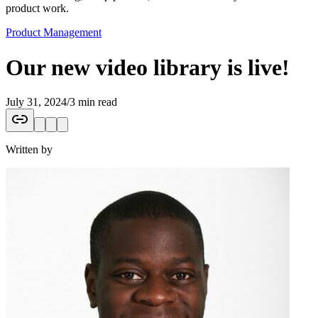
product work.
Product Management
Our new video library is live!
July 31, 2024
/
3 min read
Written by