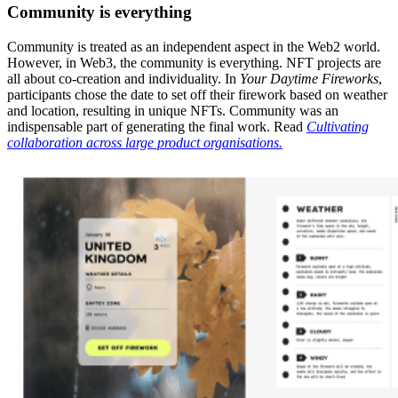
Community is everything
Community is treated as an independent aspect in the Web2 world.
However, in Web3, the community is everything. NFT projects are
all about co-creation and individuality. In
Your Daytime Fireworks
,
participants chose the date to set off their firework based on weather
and location, resulting in unique NFTs. Community was an
indispensable part of generating the final work. Read
Cultivating
collaboration across large product organisations.