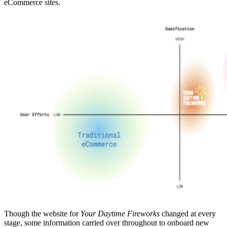
eCommerce sites.
Though the website for
Your Daytime Fireworks
changed at every
stage, some information carried over throughout to onboard new