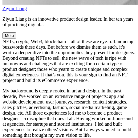
Ziyun Liang
Ziyun Liang is an innovative product design leader. In her ten years
of practicing digital...
More
NFTs, crypto, Web3, blockchain—all of these are eye-roll-inducing
buzzwords these days. But before we dismiss them as such, it’s
worth a deeper dive into the opportunities they present for designers.
Beyond creating NFTs to sell, the new wave of tech is ripe with
unknowns and challenges that are exciting for a certain type of
product designer; those who yearn to create unique and complex
digital experiences. If that’s you, this is your sign to find an NFT
project and build its eCommerce experience.
My background is deeply rooted in art and design. In the past
decade, I've worked on an extensive range of projects: app and
website development, user journeys, research, content strategies,
sales pitches, advertising, fashion, social media marketing, game
design, etc. All those experiences led me to become a product
designer—a discipline that does it all. Having worked in-house and
at agencies, for startups and storied institutions, I led and built
experiences to realize others' visions. But I always wanted to build
something that brought my own vision to life.