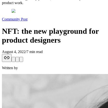
product work.
Community Post
NFT: the new playground for
product designers
August 4, 2022
/
7 min read
Written by