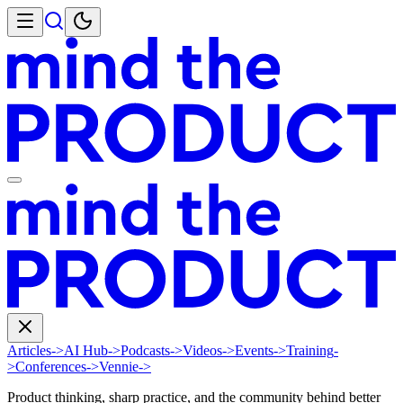
Articles
->
AI Hub
->
Podcasts
->
Videos
->
Events
->
Training
-
>
Conferences
->
Vennie
->
Product thinking, sharp practice, and the community behind better