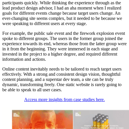
participants quickly. While thinking the experience through as the
lead product design advisor, I had an aha moment when I realized
goals for different events change because target users change. An
ever-changing site seems complex, but it needed to be because we
were speaking to different users at every stage.
For example, the public sale event and the firework explosion event
spoke to different groups. The users in the former group joined the
experience towards its end, whereas those from the latter group were
in it from the beginning. They were immersed in each stage and
invested in the project to a higher degree, and required different
information and actions.
Online content inevitably needs to be tailored to reach target users
effectively. With a strong and consistent design vision, thoughtful
content planning, and a superstar dev team, a site can be truly
dynamic, transforming freely. One static website is rarely going to
be able to speak to all user cases.
Access more insights from case studies here.