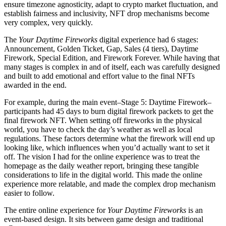
ensure timezone agnosticity, adapt to crypto market fluctuation, and
establish fairness and inclusivity, NFT drop mechanisms become
very complex, very quickly.
The
Your Daytime Fireworks
digital experience had 6 stages:
Announcement, Golden Ticket, Gap, Sales (4 tiers), Daytime
Firework, Special Edition, and Firework Forever. While having that
many stages is complex in and of itself, each was carefully designed
and built to add emotional and effort value to the final NFTs
awarded in the end.
For example, during the main event–Stage 5: Daytime Firework–
participants had 45 days to burn digital firework packets to get the
final firework NFT. When setting off fireworks in the physical
world, you have to check the day’s weather as well as local
regulations. These factors determine what the firework will end up
looking like, which influences when you’d actually want to set it
off. The vision I had for the online experience was to treat the
homepage as the daily weather report, bringing these tangible
considerations to life in the digital world. This made the online
experience more relatable, and made the complex drop mechanism
easier to follow.
The entire online experience for
Your Daytime Fireworks
is an
event-based design. It sits between game design and traditional