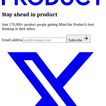
Stay ahead in product
Join 170,000+ product people getting Mind the Product's best
thinking in their inbox.
Email address
Subscribe