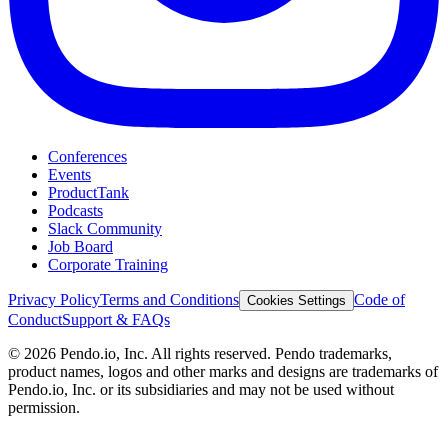
Conferences
Events
ProductTank
Podcasts
Slack Community
Job Board
Corporate Training
Privacy Policy
Terms and Conditions
Code of
Cookies Settings
Conduct
Support & FAQs
©
2026
Pendo.io, Inc. All rights reserved. Pendo trademarks,
product names, logos and other marks and designs are trademarks of
Pendo.io, Inc. or its subsidiaries and may not be used without
permission.