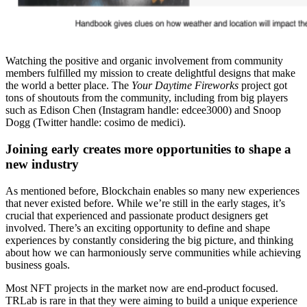
Watching the positive and organic involvement from community
members fulfilled my mission to create delightful designs that make
the world a better place. The
Your Daytime Fireworks
project got
tons of shoutouts from the community, including from big players
such as Edison Chen (Instagram handle: edcee3000) and Snoop
Dogg (Twitter handle: cosimo de medici).
Joining early creates more opportunities to shape a
new industry
As mentioned before, Blockchain enables so many new experiences
that never existed before. While we’re still in the early stages, it’s
crucial that experienced and passionate product designers get
involved. There’s an exciting opportunity to define and shape
experiences by constantly considering the big picture, and thinking
about how we can harmoniously serve communities while achieving
business goals.
Most NFT projects in the market now are end-product focused.
TRLab is rare in that they were aiming to build a unique experience