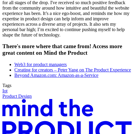
for all stages of the drop. I've received so much positive feedback
from the community around how intuitive and beautiful the website
experience has been. It’s a nice ego-boost, and reminds me how my
expertise in product design can help inform and improve
experiences across a diverse array of projects. It also sets my
personal bar high; I’m excited to continue pushing myself to help
shape the future of technology.
There's more where that came from! Access more
great content on Mind the Product
Web3 for product managers
Creating for creators – Peter Yang on The Product Experience
Beyond Amazon.com: Amazon-as-a-Service
Tags
Iot
Product Design