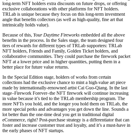
long-term NFT holders extra discounts on future drops, or offering
exclusive collaborations with other platforms for NFT holders.
TRLab is unique because they focus on this long-term investment
angle that benefits collectors (as well as high-quality, fine art that
intrinsically holds value).
Because of this,
Your Daytime Fireworks
embedded all the above
benefits in the process. In the Sales stage, the team designed four
tiers of rewards for different types of TRLab supporters: TRLab
NFT holders, Friends and Family, Golden Ticket holders, and
collaborative communities. They could purchase the firework packet
NFT at a lower price and in higher quantities, putting them in a
better place for future value returns.
In the Special Edition stage, holders of works from certain
collections had the exclusive chance to mint a high-value art piece
made by internationally-renowned artist Cai Guo-Qiang. In the last
stage–Firework Forever–the NFT firework will continue increasing
in value because it’s tied to the TRLab membership program. The
more NFTs you hold, and the longer you hold them on TRLab, the
more special perks and advantages you get down the line. Sounds a
lot better than the one-time deal you get in traditional digital
eCommerce, right? Post-purchase strategy is a differentiator that can
foster and increase customer trust and loyalty, and it’s a must-have in
the early phases of NFT startups.