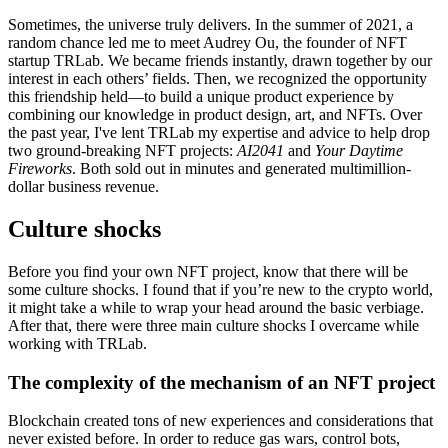
Sometimes, the universe truly delivers. In the summer of 2021, a
random chance led me to meet Audrey Ou, the founder of NFT
startup TRLab. We became friends instantly, drawn together by our
interest in each others’ fields. Then, we recognized the opportunity
this friendship held—to build a unique product experience by
combining our knowledge in product design, art, and NFTs. Over
the past year, I've lent TRLab my expertise and advice to help drop
two ground-breaking NFT projects:
AI2041
and
Your Daytime
Fireworks
. Both sold out in minutes and generated multimillion-
dollar business revenue.
Culture shocks
Before you find your own NFT project, know that there will be
some culture shocks. I found that if you’re new to the crypto world,
it might take a while to wrap your head around the basic verbiage.
After that, there were three main culture shocks I overcame while
working with TRLab.
The complexity of the mechanism of an NFT project
Blockchain created tons of new experiences and considerations that
never existed before. In order to reduce gas wars, control bots,