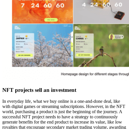
NFT projects sell an investment
In everyday life, what we buy online is a one-and-done deal, like
with digital games or streaming subscriptions. However, in the NFT
world, purchasing a product is just the beginning of the journey. A
successful NFT project needs to have a strategy to continuously
generate benefits for the end product to increase its value, like low
royalties that encourage secondary market trading volume, awarding