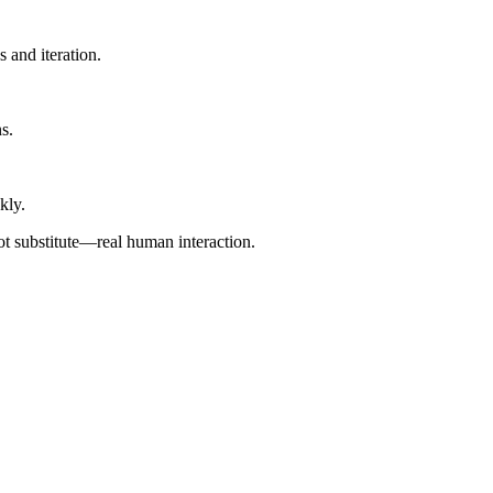
 and iteration.
s.
kly.
ot substitute—real human interaction.