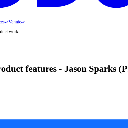
ces
->
Vennie
->
oduct work.
roduct features - Jason Sparks (