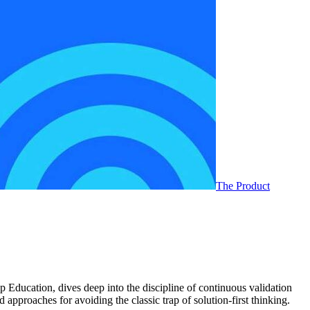
The Product
p Education, dives deep into the discipline of continuous validation
approaches for avoiding the classic trap of solution-first thinking.