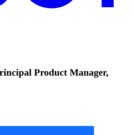
Principal Product Manager,