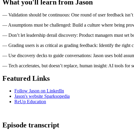
What you'll learn from Jason
— Validation should be continuous: One round of user feedback isn’t 
— Assumptions must be challenged: Build a culture where being prove
— Don’t let leadership derail discovery: Product managers must set b
— Grading users is as critical as grading feedback: Identify the right c
— Use discovery decks to guide conversations: Jason uses bold assumpti
— Tech accelerates, but doesn’t replace, human insight: AI tools for
Featured Links
Follow Jason on LinkedIn
Jason's website Sparksopedia
ReUp Education
Episode transcript