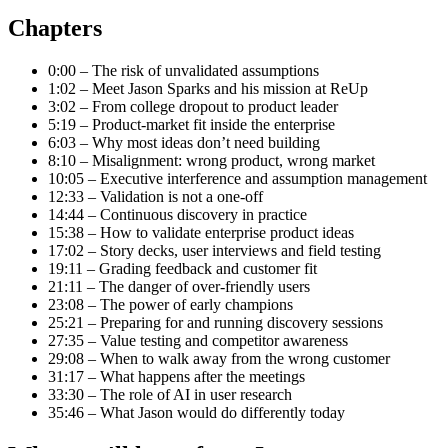
Chapters
0:00 – The risk of unvalidated assumptions
1:02 – Meet Jason Sparks and his mission at ReUp
3:02 – From college dropout to product leader
5:19 – Product-market fit inside the enterprise
6:03 – Why most ideas don’t need building
8:10 – Misalignment: wrong product, wrong market
10:05 – Executive interference and assumption management
12:33 – Validation is not a one-off
14:44 – Continuous discovery in practice
15:38 – How to validate enterprise product ideas
17:02 – Story decks, user interviews and field testing
19:11 – Grading feedback and customer fit
21:11 – The danger of over-friendly users
23:08 – The power of early champions
25:21 – Preparing for and running discovery sessions
27:35 – Value testing and competitor awareness
29:08 – When to walk away from the wrong customer
31:17 – What happens after the meetings
33:30 – The role of AI in user research
35:46 – What Jason would do differently today