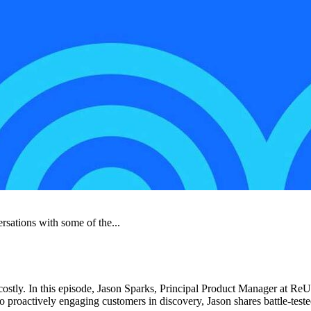
rsations with some of the...
 costly. In this episode, Jason Sparks, Principal Product Manager at ReU
proactively engaging customers in discovery, Jason shares battle-tested 