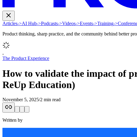
Articles
->
AI Hub
->
Podcasts
->
Videos
->
Events
->
Training
->
Conferen
Product thinking, sharp practice, and the community behind better pr
,
The Product Experience
How to validate the impact of p
ReUp Education)
November 5, 2025
/
2 min read
Written by