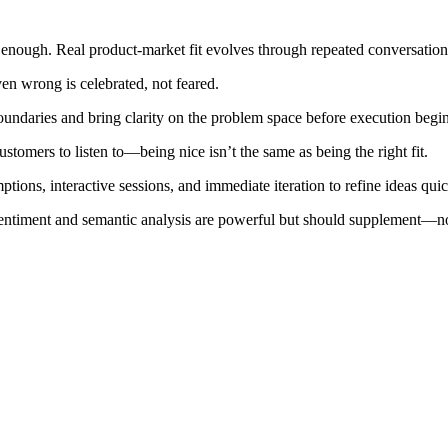
enough. Real product-market fit evolves through repeated conversations
n wrong is celebrated, not feared.
oundaries and bring clarity on the problem space before execution begin
ustomers to listen to—being nice isn’t the same as being the right fit.
ons, interactive sessions, and immediate iteration to refine ideas quic
 sentiment and semantic analysis are powerful but should supplement—n