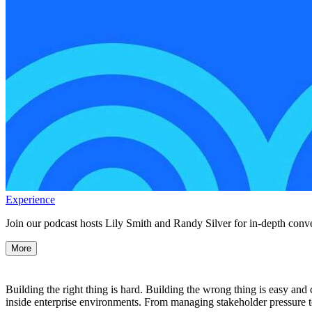
Experience
Join our podcast hosts Lily Smith and Randy Silver for in-depth conve
More
Building the right thing is hard. Building the wrong thing is easy and
inside enterprise environments. From managing stakeholder pressure to 