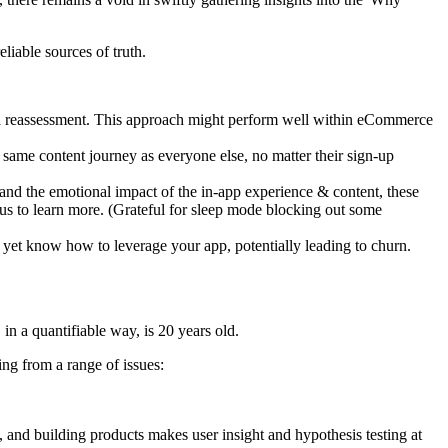
liable sources of truth.
ts a reassessment. This approach might perform well within eCommerce
he same content journey as everyone else, no matter their sign-up
and the emotional impact of the in-app experience & content, these
s to learn more. (Grateful for sleep mode blocking out some
 yet know how to leverage your app, potentially leading to churn.
n a quantifiable way, is 20 years old.
ing from a range of issues:
, and building products makes user insight and hypothesis testing at