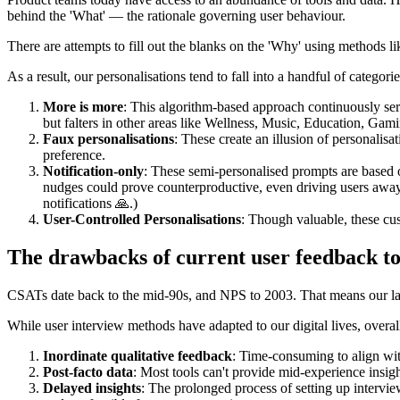
behind the 'What' — the rationale governing user behaviour.
There are attempts to fill out the blanks on the 'Why' using methods l
As a result, our personalisations tend to fall into a handful of categor
More is more
: This algorithm-based approach continuously ser
but falters in other areas like Wellness, Music, Education, Gam
Faux personalisations
: These create an illusion of personalisa
preference.
Notification-only
: These semi-personalised prompts are based o
nudges could prove counterproductive, even driving users away
notifications 🙏.)
User-Controlled Personalisations
: Though valuable, these cu
The drawbacks of current user feedback to
CSATs date back to the mid-90s, and NPS to 2003. That means our lates
While user interview methods have adapted to our digital lives, overall
Inordinate qualitative feedback
: Time-consuming to align wit
Post-facto data
: Most tools can't provide mid-experience insig
Delayed insights
: The prolonged process of setting up intervie