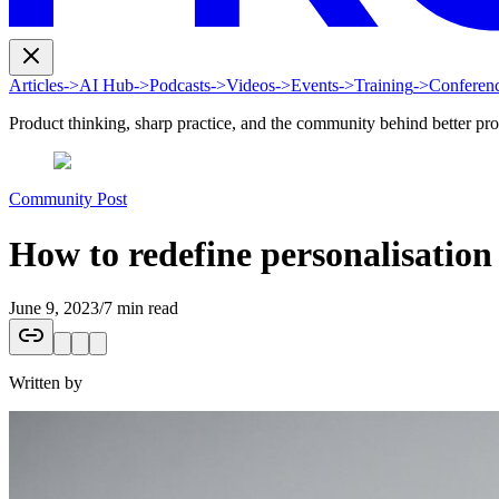
Articles
->
AI Hub
->
Podcasts
->
Videos
->
Events
->
Training
->
Conferen
Product thinking, sharp practice, and the community behind better pr
Community Post
How to redefine personalisation 
June 9, 2023
/
7 min read
Written by