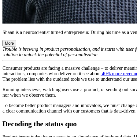
Shaan is a neuroscientist turned entrepreneur. During his time as a vent
More
Trouble is brewing in product personalisation, and it starts with user
solution to unlock the potential of personalisation.
Consumer products are facing a massive challenge – to deliver meaning
interactions, companies who deliver on it see about
40% more revenu
The problem lies with the outdated tools we use to understand our user
Running interviews, watching users use a product, or sending out surv
nor when we observe them.
To become better product managers and innovators, we must change 
a clear communication channel with our customers that is data-driven
Decoding the status quo
Product teams today have access to an abundance of tools and data. Howe