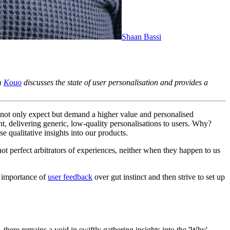
Shaan Bassi
rm
Kouo
discusses the state of user personalisation and provides a
s not only expect but demand a higher value and personalised
, delivering generic, low-quality personalisations to users. Why?
e qualitative insights into our products.
t perfect arbitrators of experiences, neither when they happen to us
 importance of
user feedback
over gut instinct and then strive to set up
 there remains a void in swiftly gathering insights into the 'Why'