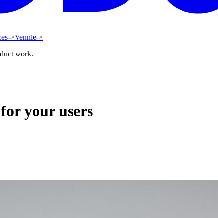
ces
->
Vennie
->
oduct work.
for your users