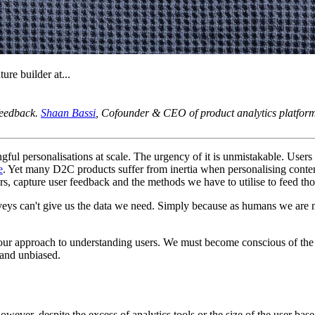
ure builder at...
 feedback.
Shaan Bassi
, Cofounder & CEO of product analytics platfo
ful personalisations at scale. The urgency of it is unmistakable. User
e
. Yet many D2C products suffer from inertia when personalising content
s, capture user feedback and the methods we have to utilise to feed thos
eys can't give us the data we need. Simply because as humans we are no
our approach to understanding users. We must become conscious of the
 and unbiased.
ver, despite the excess of analytics tools or the size of the user base,