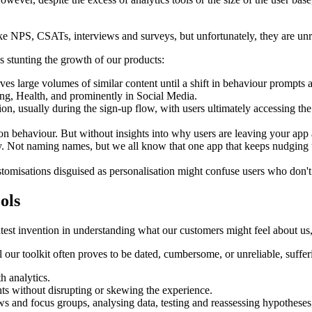
ike NPS, CSATs, interviews and surveys, but unfortunately, they are unre
ies stunting the growth of our products:
ves large volumes of similar content until a shift in behaviour promp
ing, Health, and prominently in Social Media.
tion, usually during the sign-up flow, with users ultimately accessing t
n behaviour. But without insights into why users are leaving your app 
. Not naming names, but we all know that one app that keeps nudging u
stomisations disguised as personalisation might confuse users who don't
ols
t invention in understanding what our customers might feel about us, i
 our toolkit often proves to be dated, cumbersome, or unreliable, suffer
h analytics.
hts without disrupting or skewing the experience.
ws and focus groups, analysing data, testing and reassessing hypotheses