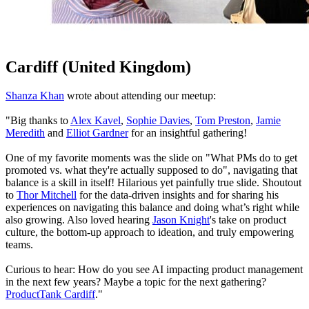
Cardiff (United Kingdom)
Shanza Khan
wrote about attending our meetup:
"Big thanks to
Alex Kavel
,
Sophie Davies
,
Tom Preston
,
Jamie
Meredith
and
Elliot Gardner
for an insightful gathering!
One of my favorite moments was the slide on "What PMs do to get
promoted vs. what they're actually supposed to do", navigating that
balance is a skill in itself! Hilarious yet painfully true slide. Shoutout
to
Thor Mitchell
for the data-driven insights and for sharing his
experiences on navigating this balance and doing what’s right while
also growing. Also loved hearing
Jason Knight
's take on product
culture, the bottom-up approach to ideation, and truly empowering
teams.
Curious to hear: How do you see AI impacting product management
in the next few years? Maybe a topic for the next gathering?
ProductTank Cardiff
."