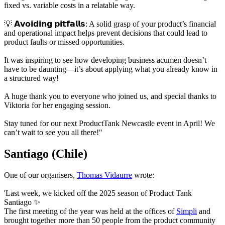
fixed vs. variable costs in a relatable way.
💡 𝗔𝘃𝗼𝗶𝗱𝗶𝗻𝗴 𝗽𝗶𝘁𝗳𝗮𝗹𝗹𝘀: A solid grasp of your product’s financial
and operational impact helps prevent decisions that could lead to
product faults or missed opportunities.
It was inspiring to see how developing business acumen doesn’t
have to be daunting—it’s about applying what you already know in
a structured way!
A huge thank you to everyone who joined us, and special thanks to
Viktoria for her engaging session.
Stay tuned for our next ProductTank Newcastle event in April! We
can’t wait to see you all there!"
Santiago (Chile)
One of our organisers,
Thomas Vidaurre
wrote:
'Last week, we kicked off the 2025 season of Product Tank
Santiago ✨
The first meeting of the year was held at the offices of
Simpli
and
brought together more than 50 people from the product community