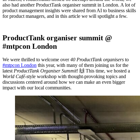
also had another ProductTank organiser summit in London. A lot of
product management insights were shared from AI to business skills
for product managers, and in this article we will spotlight a few.
ProductTank organiser summit @
#mtpcon London
We were thrilled to welcome over
40 ProductTank organisers
to
#mtpcon London
this year, with many of them joining us for the
latest
ProductTank Organiser Summit
! 🙌 This time, we hosted a
World Café
-style workshop with thought-provoking topics and
discussions centered around how we can make an even bigger
impact with our local communities.