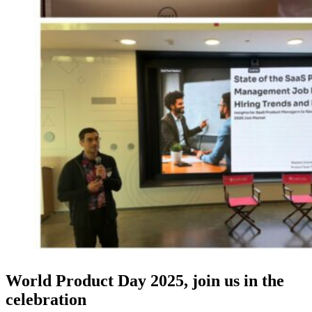
World Product Day 2025, join us in the
celebration