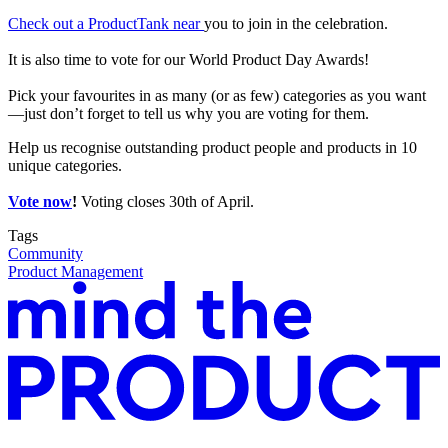
Check out a ProductTank near
you to join in the celebration.
It is also time to vote for our World Product Day Awards!
Pick your favourites in as many (or as few) categories as you want
—just don’t forget to tell us why you are voting for them.
Help us recognise outstanding product people and products in 10
unique categories.
Vote now
!
Voting closes 30th of April.
Tags
Community
Product Management