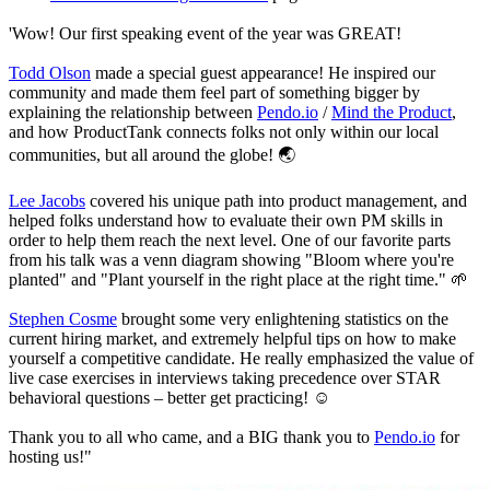
'Wow! Our first speaking event of the year was GREAT!
Todd Olson
made a special guest appearance! He inspired our
community and made them feel part of something bigger by
explaining the relationship between
Pendo.io
/
Mind the Product
,
and how ProductTank connects folks not only within our local
communities, but all around the globe! 🌏
Lee Jacobs
covered his unique path into product management, and
helped folks understand how to evaluate their own PM skills in
order to help them reach the next level. One of our favorite parts
from his talk was a venn diagram showing "Bloom where you're
planted" and "Plant yourself in the right place at the right time." 🌱
Stephen Cosme
brought some very enlightening statistics on the
current hiring market, and extremely helpful tips on how to make
yourself a competitive candidate. He really emphasized the value of
live case exercises in interviews taking precedence over STAR
behavioral questions – better get practicing! ☺️
Thank you to all who came, and a BIG thank you to
Pendo.io
for
hosting us!"