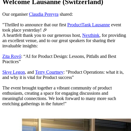
Welcome Lausanne (Switzerland)
Our organiser
Claudia Pereyra
shared:
"Thrilled to announce that our first
ProductTank Lausanne
event
took place yesterday! 🎉
A heartfelt thank you to our generous host,
Nexthink
, for providing
an excellent venue, and to our great speakers for sharing their
invaluable insights:
Zita Rovó
: “AI for Product Design: Lessons, Pitfalls and Best
Practices”
Skye Legon
, and
Terry Courtney
: "Product Operations: what it is,
and why it is vital for Product success"
The event brought together a vibrant community of product
enthusiasts, creating a space for engaging discussions and
meaningful connections. We look forward to many more such
enriching gatherings in the future!"