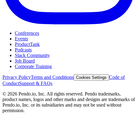
Conferences
Events
ProductTank
Podcasts
Slack Community
Job Board
Corporate Training
Privacy Policy
Terms and Conditions
Code of
Cookies Settings
Conduct
Support & FAQs
©
2026
Pendo.io, Inc. All rights reserved. Pendo trademarks,
product names, logos and other marks and designs are trademarks of
Pendo.io, Inc. or its subsidiaries and may not be used without
permission.