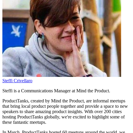
Steffi Crivellaro
Steffi is a Communications Manager at Mind the Product.
ProductTanks, created by Mind the Product, are informal meetups
that bring local product people together and provide a space to new
speakers to share amazing product insights. With over 200 cities
hosting ProductTanks globally, we're excited to highlight some of
these fantastic meetups.
In March, ProductTanks hosted 60 meetups around the world, we