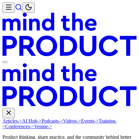
Articles
->
AI Hub
->
Podcasts
->
Videos
->
Events
->
Training
-
>
Conferences
->
Vennie
->
Product thinking, sharp practice, and the community behind better