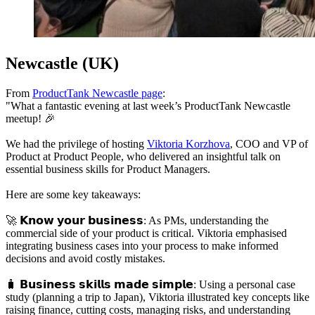
Newcastle (UK)
From
ProductTank Newcastle page
:
"What a fantastic evening at last week’s ProductTank Newcastle
meetup! 🎉
We had the privilege of hosting
Viktoria Korzhova
, COO and VP of
Product at Product People, who delivered an insightful talk on
essential business skills for Product Managers.
Here are some key takeaways:
🚀 𝗞𝗻𝗼𝘄 𝘆𝗼𝘂𝗿 𝗯𝘂𝘀𝗶𝗻𝗲𝘀𝘀: As PMs, understanding the
commercial side of your product is critical. Viktoria emphasised
integrating business cases into your process to make informed
decisions and avoid costly mistakes.
🧳 𝗕𝘂𝘀𝗶𝗻𝗲𝘀𝘀 𝘀𝗸𝗶𝗹𝗹𝘀 𝗺𝗮𝗱𝗲 𝘀𝗶𝗺𝗽𝗹𝗲: Using a personal case
study (planning a trip to Japan), Viktoria illustrated key concepts like
raising finance, cutting costs, managing risks, and understanding