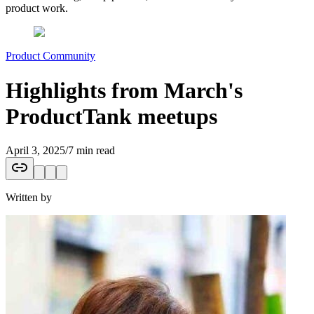
product work.
Product Community
Highlights from March's
ProductTank meetups
April 3, 2025
/
7 min read
Written by