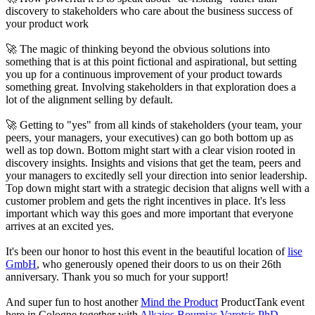
discovery to stakeholders who care about the business success of
your product work
🚀 The magic of thinking beyond the obvious solutions into
something that is at this point fictional and aspirational, but setting
you up for a continuous improvement of your product towards
something great. Involving stakeholders in that exploration does a
lot of the alignment selling by default.
🚀 Getting to "yes" from all kinds of stakeholders (your team, your
peers, your managers, your executives) can go both bottom up as
well as top down. Bottom might start with a clear vision rooted in
discovery insights. Insights and visions that get the team, peers and
your managers to excitedly sell your direction into senior leadership.
Top down might start with a strategic decision that aligns well with a
customer problem and gets the right incentives in place. It's less
important which way this goes and more important that everyone
arrives at an excited yes.
It's been our honor to host this event in the beautiful location of
lise
GmbH
, who generously opened their doors to us on their 26th
anniversary. Thank you so much for your support!
And super fun to host another
Mind the Product
ProductTank event
here in Cologne together with
Alkaios Bournias Varotsis PhD
,