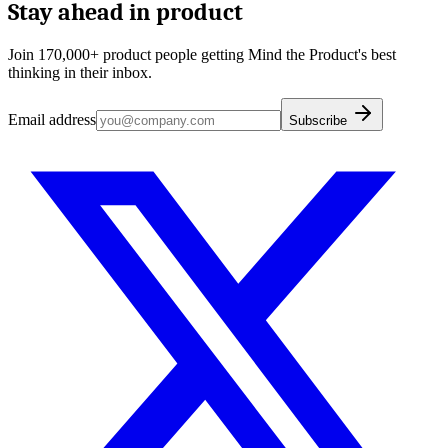
Stay ahead in product
Join 170,000+ product people getting Mind the Product's best
thinking in their inbox.
Email address
Subscribe