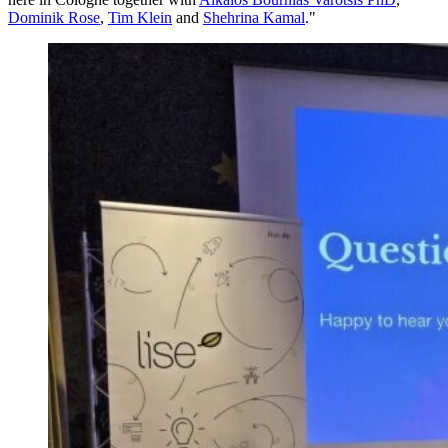
Dominik Rose
,
Tim Klein
and
Shehrina Kamal
."