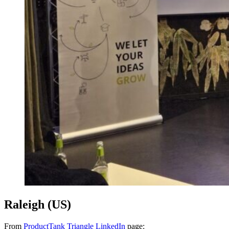
Raleigh (US)
From
ProductTank Triangle LinkedIn
page: