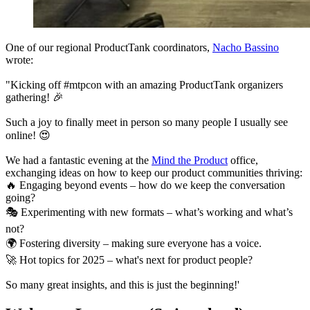
One of our regional ProductTank coordinators,
Nacho Bassino
wrote:
"Kicking off #mtpcon with an amazing ProductTank organizers
gathering! 🎉
Such a joy to finally meet in person so many people I usually see
online! 😍
We had a fantastic evening at the
Mind the Product
office,
exchanging ideas on how to keep our product communities thriving:
🔥 Engaging beyond events – how do we keep the conversation
going?
🎭 Experimenting with new formats – what’s working and what’s
not?
🌍 Fostering diversity – making sure everyone has a voice.
🚀 Hot topics for 2025 – what's next for product people?
So many great insights, and this is just the beginning!'