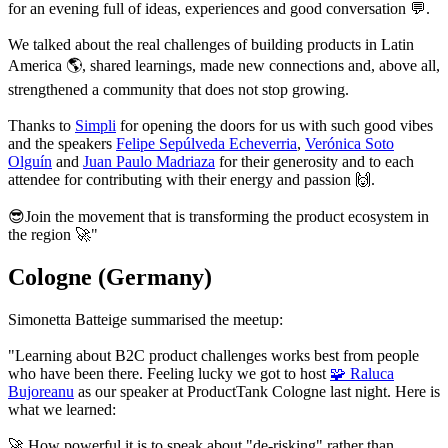
for an evening full of ideas, experiences and good conversation 💬.
We talked about the real challenges of building products in Latin
America 🌎, shared learnings, made new connections and, above all,
strengthened a community that does not stop growing.
Thanks to
Simpli
for opening the doors for us with such good vibes
and the speakers
Felipe Sepúlveda Echeverria
,
Verónica Soto
Olguín
and
Juan Paulo Madriaza
for their generosity and to each
attendee for contributing with their energy and passion 🙌.
😎
Join the movement that is transforming the product ecosystem in
the region 🚀"
Cologne (Germany)
Simonetta Batteige summarised the meetup:
"Learning about B2C product challenges works best from people
who have been there. Feeling lucky we got to host
🧩 Raluca
Bujoreanu
as our speaker at ProductTank Cologne last night. Here is
what we learned:
🚀 How powerful it is to speak about "de-risking" rather than