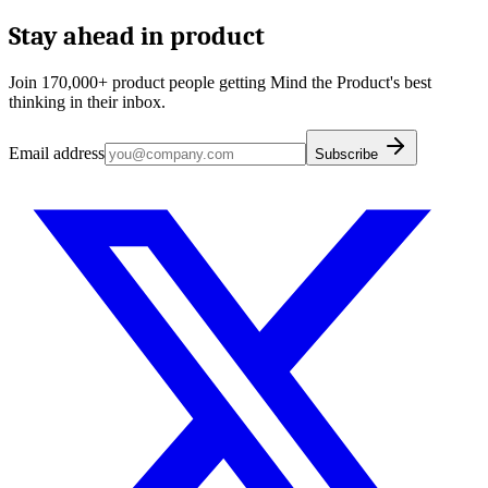
Stay ahead in product
Join 170,000+ product people getting Mind the Product's best
thinking in their inbox.
Email address
Subscribe