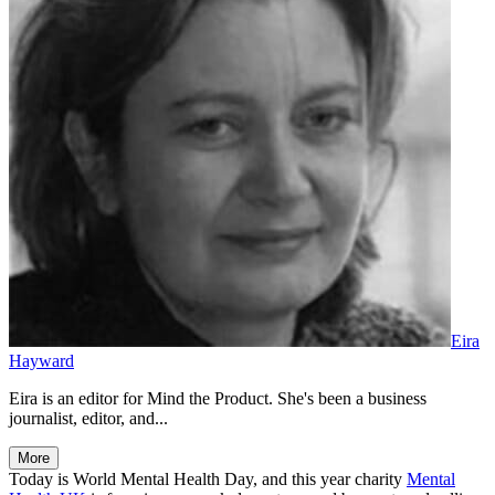
Eira
Hayward
Eira is an editor for Mind the Product. She's been a business
journalist, editor, and...
More
Today is World Mental Health Day, and this year charity
Mental