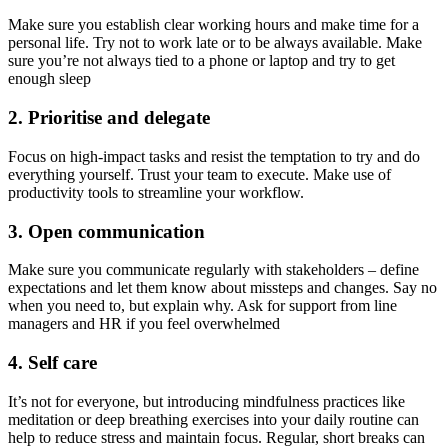
Make sure you establish clear working hours and make time for a
personal life. Try not to work late or to be always available. Make
sure you’re not always tied to a phone or laptop and try to get
enough sleep
2. Prioritise and delegate
Focus on high-impact tasks and resist the temptation to try and do
everything yourself. Trust your team to execute. Make use of
productivity tools to streamline your workflow.
3. Open communication
Make sure you communicate regularly with stakeholders – define
expectations and let them know about missteps and changes. Say no
when you need to, but explain why. Ask for support from line
managers and HR if you feel overwhelmed
4. Self care
It’s not for everyone, but introducing mindfulness practices like
meditation or deep breathing exercises into your daily routine can
help to reduce stress and maintain focus. Regular, short breaks can