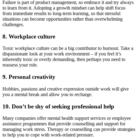
Failure is part of product management, so embrace it and try always
to learn from it. Adopting a growth mindset can help shift focus
from immediate results to long-term learning, so that stressful
situations can become opportunities rather than overwhelming
challenges.
8. Workplace culture
Toxic workplace culture can be a big contributor to burnout. Take a
dispassionate look at your work environment – if you feel it’s
inherently toxic or overly demanding, then perhaps you need to
reassess your role.
9. Personal creativity
Hobbies, passions and creative expression outside work will give
you a mental break and allow you to recharge.
10. Don’t be shy of seeking professional help
Many companies offer mental health support services or employee
assistance programmes that provide counselling and support for
managing work stress. Therapy or counselling can provide strategies
to help you to cope with work-related pressure.