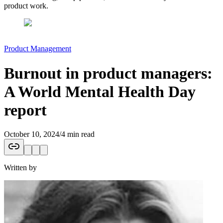
product work.
Product Management
Burnout in product managers:
A World Mental Health Day
report
October 10, 2024
/
4 min read
Written by