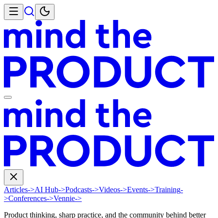
Articles
->
AI Hub
->
Podcasts
->
Videos
->
Events
->
Training
-
>
Conferences
->
Vennie
->
Product thinking, sharp practice, and the community behind better