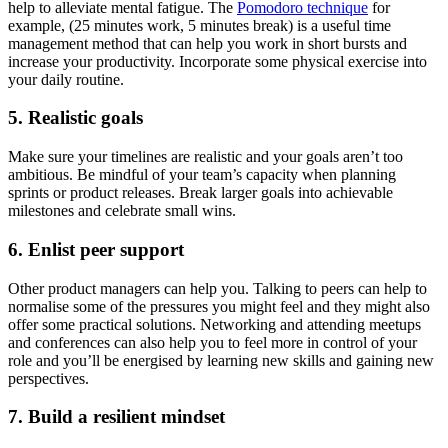
help to alleviate mental fatigue. The
Pomodoro technique
for
example, (25 minutes work, 5 minutes break) is a useful time
management method that can help you work in short bursts and
increase your productivity. Incorporate some physical exercise into
your daily routine.
5. Realistic goals
Make sure your timelines are realistic and your goals aren’t too
ambitious. Be mindful of your team’s capacity when planning
sprints or product releases. Break larger goals into achievable
milestones and celebrate small wins.
6. Enlist peer support
Other product managers can help you. Talking to peers can help to
normalise some of the pressures you might feel and they might also
offer some practical solutions. Networking and attending meetups
and conferences can also help you to feel more in control of your
role and you’ll be energised by learning new skills and gaining new
perspectives.
7. Build a resilient mindset