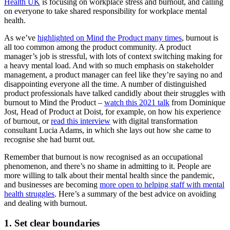
Health UK
is focusing on workplace stress and burnout, and calling
on everyone to take shared responsibility for workplace mental
health.
As we’ve
highlighted on Mind the Product many times
, burnout is
all too common among the product community. A product
manager’s job is stressful, with lots of context switching making for
a heavy mental load. And with so much emphasis on stakeholder
management, a product manager can feel like they’re saying no and
disappointing everyone all the time. A number of distinguished
product professionals have talked candidly about their struggles with
burnout to Mind the Product –
watch this 2021 talk
from Dominique
Jost, Head of Product at Doist, for example, on how his experience
of burnout, or
read this interview
with digital transformation
consultant Lucia Adams, in which she lays out how she came to
recognise she had burnt out.
Remember that burnout is now recognised as an occupational
phenomenon, and there’s no shame in admitting to it. People are
more willing to talk about their mental health since the pandemic,
and businesses are becoming
more open to helping staff with mental
health struggles
. Here’s a summary of the best advice on avoiding
and dealing with burnout.
1. Set clear boundaries