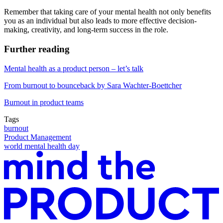
Remember that taking care of your mental health not only benefits
you as an individual but also leads to more effective decision-
making, creativity, and long-term success in the role.
Further reading
Mental health as a product person – let’s talk
From burnout to bounceback by Sara Wachter-Boettcher
Burnout in product teams
Tags
burnout
Product Management
world mental health day