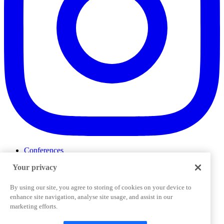
Conferences
Events
Your privacy
ProductTank
Podcasts
Slack Community
By using our site, you agree to storing of cookies on your device to
Job Board
enhance site navigation, analyse site usage, and assist in our
Corporate Training
marketing efforts.
Privacy Policy
Terms and Conditions
Code of
Cookies Settings