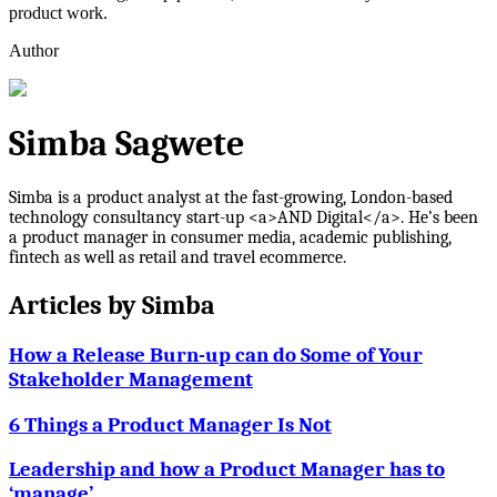
product work.
Author
Simba Sagwete
Simba is a product analyst at the fast-growing, London-based
technology consultancy start-up <a>AND Digital</a>. He’s been
a product manager in consumer media, academic publishing,
fintech as well as retail and travel ecommerce.
Articles by
Simba
How a Release Burn-up can do Some of Your
Stakeholder Management
6 Things a Product Manager Is Not
Leadership and how a Product Manager has to
‘manage’