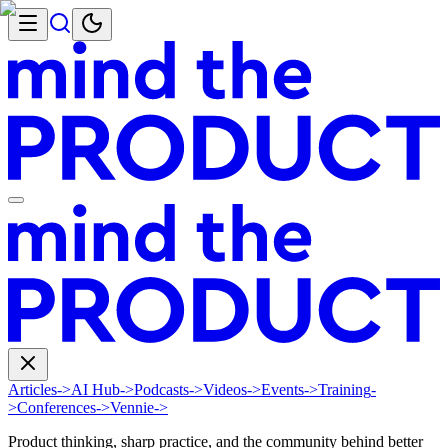
Articles
->
AI Hub
->
Podcasts
->
Videos
->
Events
->
Training
-
>
Conferences
->
Vennie
->
Product thinking, sharp practice, and the community behind better