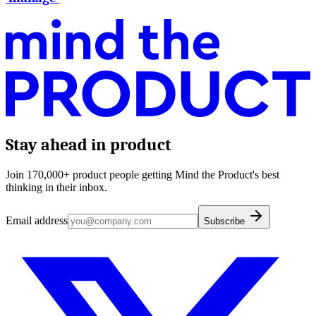
Stay ahead in product
Join 170,000+ product people getting Mind the Product's best
thinking in their inbox.
Email address
Subscribe