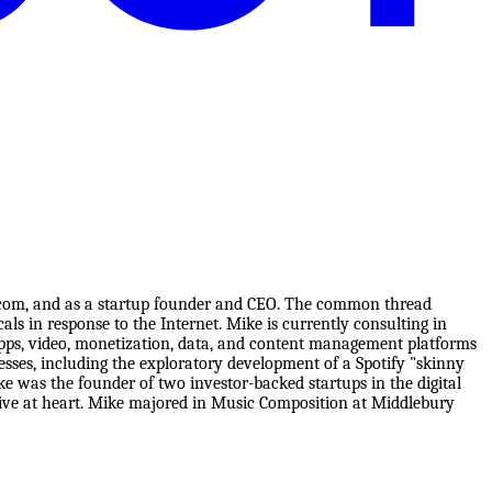
iacom, and as a startup founder and CEO. The common thread
als in response to the Internet. Mike is currently consulting in
pps, video, monetization, data, and content management platforms
sses, including the exploratory development of a Spotify "skinny
 was the founder of two investor-backed startups in the digital
tive at heart. Mike majored in Music Composition at Middlebury