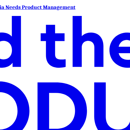
dia Needs Product Management