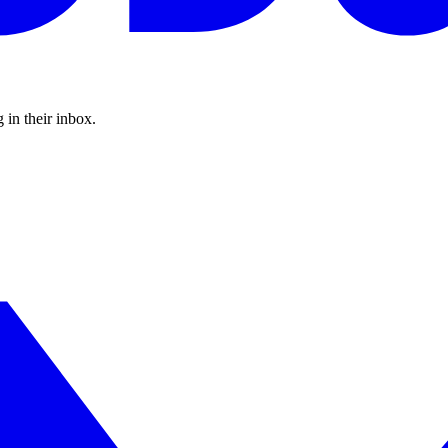
 in their inbox.