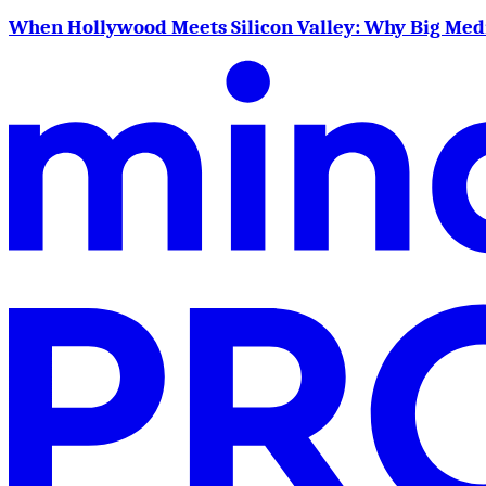
When Hollywood Meets Silicon Valley: Why Big Me