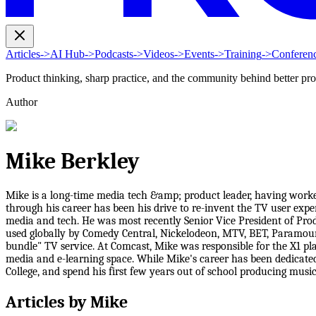
Articles
->
AI Hub
->
Podcasts
->
Videos
->
Events
->
Training
->
Conferen
Product thinking, sharp practice, and the community behind better pr
Author
Mike Berkley
Mike is a long-time media tech &amp; product leader, having work
through his career has been his drive to re-invent the TV user exper
media and tech. He was most recently Senior Vice President of Pr
used globally by Comedy Central, Nickelodeon, MTV, BET, Paramount 
bundle" TV service. At Comcast, Mike was responsible for the X1 p
media and e-learning space. While Mike's career has been dedicate
College, and spend his first few years out of school producing musi
Articles by
Mike