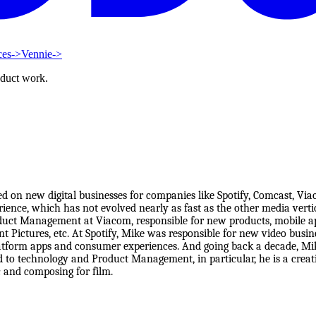
ces
->
Vennie
->
oduct work.
ed on new digital businesses for companies like Spotify, Comcast, V
ience, which has not evolved nearly as fast as the other media vertic
oduct Management at Viacom, responsible for new products, mobile a
Pictures, etc. At Spotify, Mike was responsible for new video busine
latform apps and consumer experiences. And going back a decade, Mike
d to technology and Product Management, in particular, he is a crea
c and composing for film.