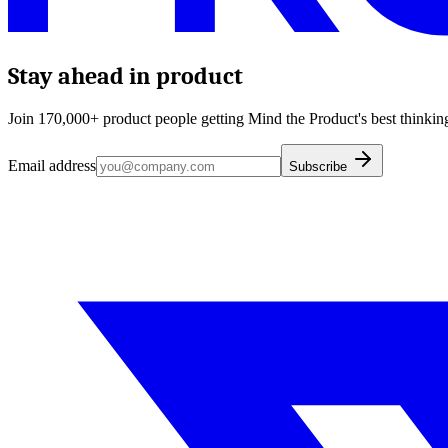
Stay ahead in product
Join 170,000+ product people getting Mind the Product's best thinking
Email address
Subscribe