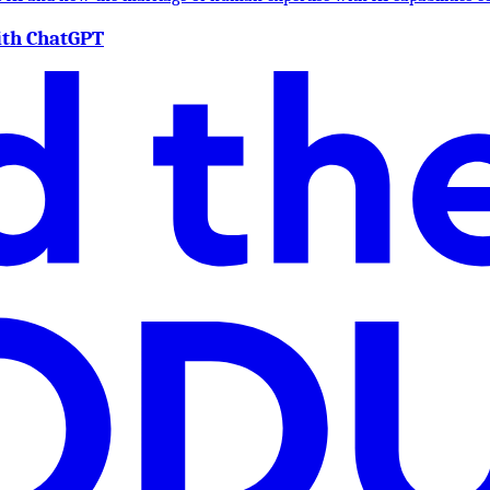
ith ChatGPT