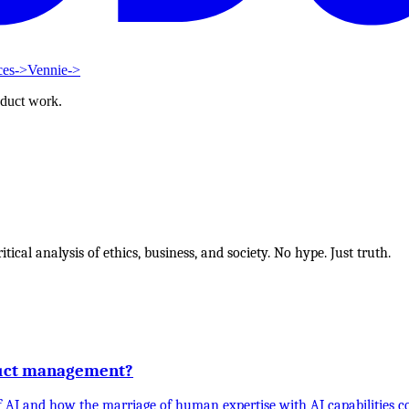
ces
->
Vennie
->
oduct work.
tical analysis of ethics, business, and society. No hype. Just truth.
duct management?
 of AI and how the marriage of human expertise with AI capabilities