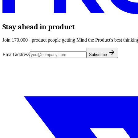
Stay ahead in product
Join 170,000+ product people getting Mind the Product's best thinking
Email address
Subscribe