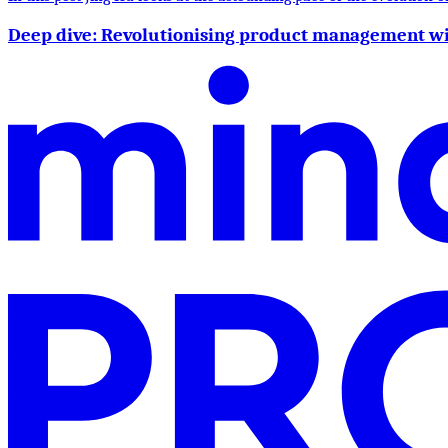
Deep dive: Revolutionising product management w