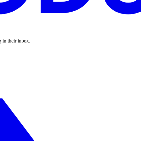
 in their inbox.