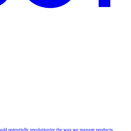
 could potentially revolutionize the way we manage products.