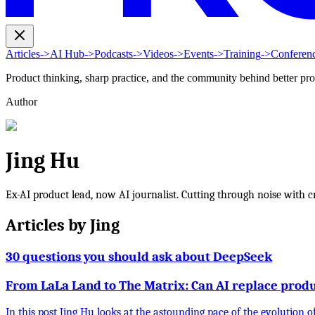
Articles
->
AI Hub
->
Podcasts
->
Videos
->
Events
->
Training
->
Conferen
Product thinking, sharp practice, and the community behind better pr
Author
Jing Hu
Ex-AI product lead, now AI journalist. Cutting through noise with cri
Articles by
Jing
30 questions you should ask about DeepSeek
From LaLa Land to The Matrix: Can AI replace pro
In this post Jing Hu looks at the astounding pace of the evolution