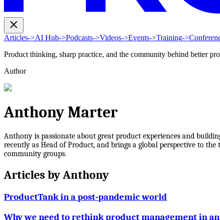
Articles
->
AI Hub
->
Podcasts
->
Videos
->
Events
->
Training
->
Conferen
Product thinking, sharp practice, and the community behind better pr
Author
Anthony Marter
Anthony is passionate about great product experiences and buildi
recently as Head of Product, and brings a global perspective to the 
community groups.
Articles by
Anthony
ProductTank in a post-pandemic world
Why we need to rethink product management in an 