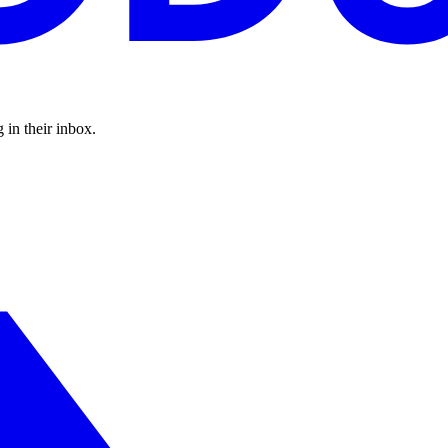
 in their inbox.