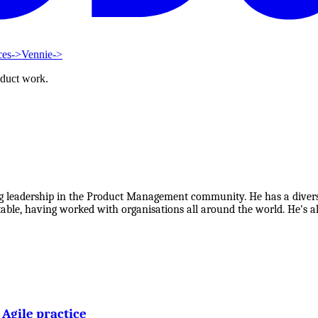
ces
->
Vennie
->
oduct work.
ng leadership in the Product Management community. He has a divers
table, having worked with organisations all around the world. He's als
Agile practice