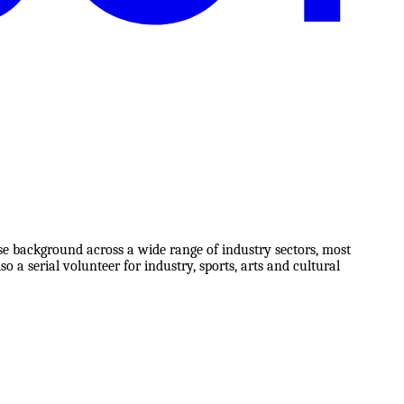
e background across a wide range of industry sectors, most
o a serial volunteer for industry, sports, arts and cultural