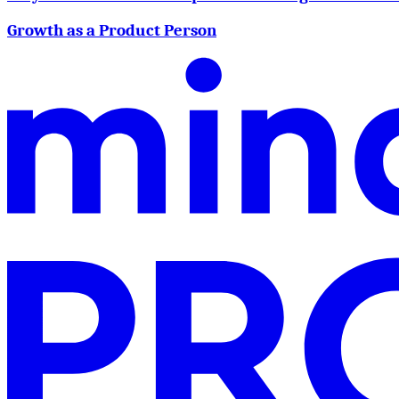
Growth as a Product Person