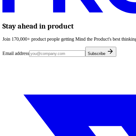
Stay ahead in product
Join 170,000+ product people getting Mind the Product's best thinking
Email address
Subscribe