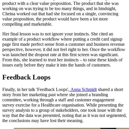
product with a clear value proposition. The product that she was
working on was trying to be too many things, and in hindsight,
Chetna worked out that had she focused on a single, convincing
value proposition, the product would have been a lot more
compelling and marketable.
Her final lesson was to not ignore your instincts. She cited an
example of a product workflow where putting a credit card signup
page first made perfect sense from a customer and business revenue
perspective, however, it did not feel right to her. Once the workflow
was launched the dropout rate at this first screen was significant.
From this, she learned to trust her instincts – to raise these kinds of
issues early before they make it into the hands of customers.
Feedback Loops
Finally, in her talk 'Feedback Loops',
Anna Schmidt
shared a short
story from her marketing past where she joined a branding
committee, working through a staff and customer engagement
survey exercise for a Healthcare organisation. While presenting the
survey analysis to a group of stakeholders, one took issue with the
way that the data was presented, noting that as it was not segmented,
the conclusions may have lost their meaning.