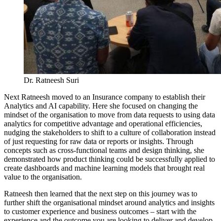
Dr. Ratneesh Suri
Next Ratneesh moved to an Insurance company to establish their
Analytics and AI capability. Here she focused on changing the
mindset of the organisation to move from data requests to using data
analytics for competitive advantage and operational efficiencies,
nudging the stakeholders to shift to a culture of collaboration instead
of just requesting for raw data or reports or insights. Through
concepts such as cross-functional teams and design thinking, she
demonstrated how product thinking could be successfully applied to
create dashboards and machine learning models that brought real
value to the organisation.
Ratneesh then learned that the next step on this journey was to
further shift the organisational mindset around analytics and insights
to customer experience and business outcomes – start with the
experience and the outcome you are looking to deliver and develop