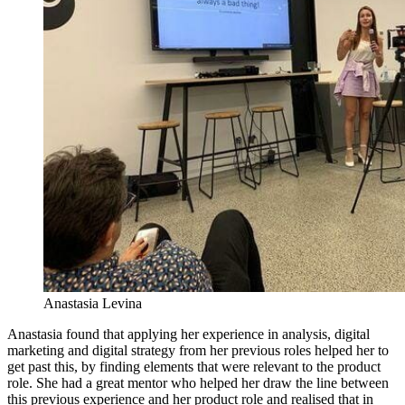
Anastasia Levina
Anastasia found that applying her experience in analysis, digital
marketing and digital strategy from her previous roles helped her to
get past this, by finding elements that were relevant to the product
role. She had a great mentor who helped her draw the line between
this previous experience and her product role and realised that in