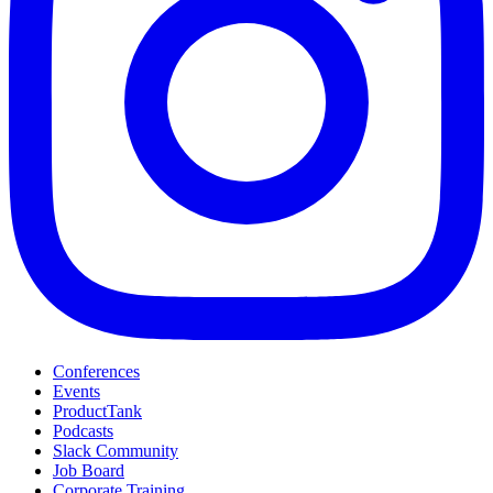
Conferences
Events
ProductTank
Podcasts
Slack Community
Job Board
Corporate Training