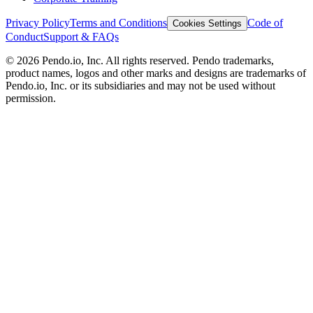
Privacy Policy
Terms and Conditions
Code of
Cookies Settings
Conduct
Support & FAQs
©
2026
Pendo.io, Inc. All rights reserved. Pendo trademarks,
product names, logos and other marks and designs are trademarks of
Pendo.io, Inc. or its subsidiaries and may not be used without
permission.