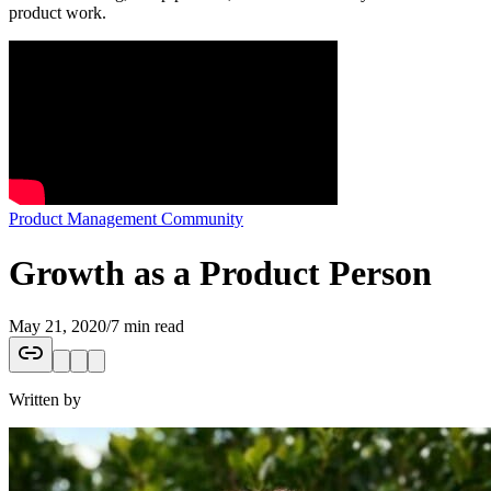
product work.
Product Management Community
Growth as a Product Person
May 21, 2020
/
7 min read
Written by