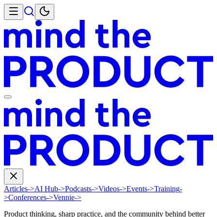
Articles
->
AI Hub
->
Podcasts
->
Videos
->
Events
->
Training
-
>
Conferences
->
Vennie
->
Product thinking, sharp practice, and the community behind better