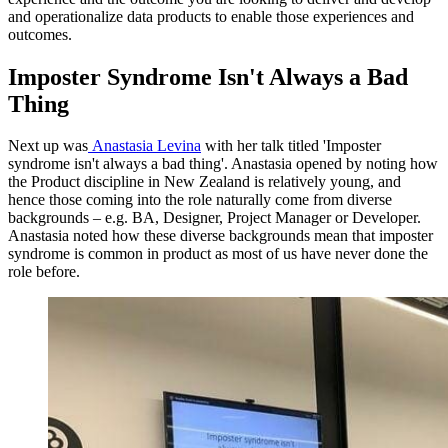
and operationalize data products to enable those experiences and
outcomes.
Imposter Syndrome Isn't Always a Bad
Thing
Next up was
Anastasia Levina
with her talk titled 'Imposter
syndrome isn't always a bad thing'. Anastasia opened by noting how
the Product discipline in New Zealand is relatively young, and
hence those coming into the role naturally come from diverse
backgrounds – e.g. BA, Designer, Project Manager or Developer.
Anastasia noted how these diverse backgrounds mean that imposter
syndrome is common in product as most of us have never done the
role before.