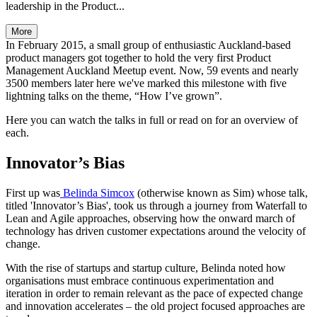
leadership in the Product...
More
In February 2015, a small group of enthusiastic Auckland-based
product managers got together to hold the very first Product
Management Auckland Meetup event. Now, 59 events and nearly
3500 members later here we've marked this milestone with five
lightning talks on the theme, “How I’ve grown”.
Here you can watch the talks in full or read on for an overview of
each.
Innovator’s Bias
First up was
Belinda Simcox
(otherwise known as Sim) whose talk,
titled 'Innovator’s Bias', took us through a journey from Waterfall to
Lean and Agile approaches, observing how the onward march of
technology has driven customer expectations around the velocity of
change.
With the rise of startups and startup culture, Belinda noted how
organisations must embrace continuous experimentation and
iteration in order to remain relevant as the pace of expected change
and innovation accelerates – the old project focused approaches are