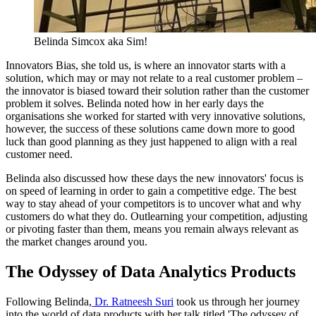
Belinda Simcox aka Sim!
Innovators Bias, she told us, is where an innovator starts with a
solution, which may or may not relate to a real customer problem –
the innovator is biased toward their solution rather than the customer
problem it solves. Belinda noted how in her early days the
organisations she worked for started with very innovative solutions,
however, the success of these solutions came down more to good
luck than good planning as they just happened to align with a real
customer need.
Belinda also discussed how these days the new innovators' focus is
on speed of learning in order to gain a competitive edge. The best
way to stay ahead of your competitors is to uncover what and why
customers do what they do. Outlearning your competition, adjusting
or pivoting faster than them, means you remain always relevant as
the market changes around you.
The Odyssey of Data Analytics Products
Following Belinda,
Dr. Ratneesh Suri
took us through her journey
into the world of data products with her talk titled 'The odyssey of