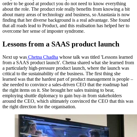
order to be good at product you do not need to know everything
about the role. The product role really benefits from knowing a bit
about many areas of technology and business, so Anastasia is now
finding that her diverse background is a real advantage. She found
that all roads lead to Product, and this realisation has helped her to
overcome her sense of imposter syndrome.
Lessons from a SAAS product launch
Next up was
Chetna Chadha
whose talk was titled 'Lessons learned
from a SAAS product launch'. Chetna shared what she learned from
a particularly high-pressure product launch, where the launch was
critical to the sustainability of the business. The first thing she
learned was that the hardest part of product management is people –
she needed to convince a sales-driven CEO that the roadmap had
the right items on it. She brought her sales training to bear,
employing shuttle diplomacy to gain buy-in from stakeholders
around the CEO, which ultimately convinced the CEO that this was
the right direction for the organisation.