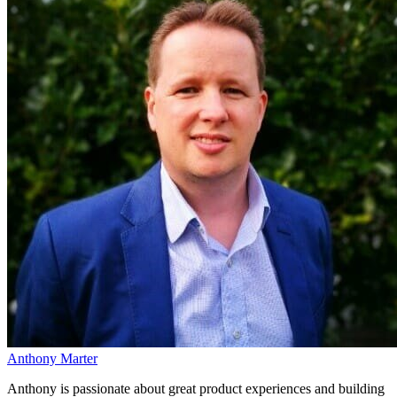
Anthony Marter
Anthony is passionate about great product experiences and building