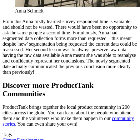
Anna Schmidt
From this Anna firstly learned survey respondent time is valuable
and should not be wasted. There would have been no opportunity to
ask the same people a second time. Fortuitously, Anna had
segmented data collection forms more than requested – this meant
despite 'new' segmentation being requested the current data could be
reassessed. Her second lesson was to always preserve raw data –
having the raw data available Anna meant she was able to reanalyse
and confidently represent her conclusions. The newly segmented
date actually communicated the previous conclusion more clearly
than previously!
Discover more ProductTank
Communities
ProductTank brings together the local product community in 200+
cities across the globe. You can learn about the people who attend
them and the volunteers who make them happen in our
community
stories.
You can even share your own!
Tags