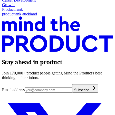
Career Development
Growth
ProductTank
producttank auckland
Stay ahead in product
Join 170,000+ product people getting Mind the Product's best
thinking in their inbox.
Email address
Subscribe