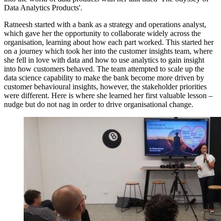
Data Analytics Products'.
Ratneesh started with a bank as a strategy and operations analyst,
which gave her the opportunity to collaborate widely across the
organisation, learning about how each part worked. This started her
on a journey which took her into the customer insights team, where
she fell in love with data and how to use analytics to gain insight
into how customers behaved. The team attempted to scale up the
data science capability to make the bank become more driven by
customer behavioural insights, however, the stakeholder priorities
were different. Here is where she learned her first valuable lesson –
nudge but do not nag in order to drive organisational change.