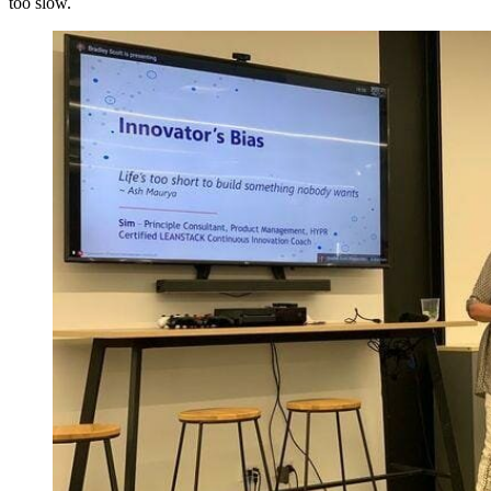
too slow.