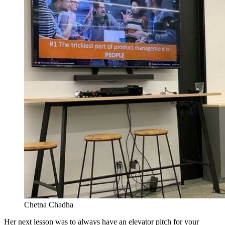
Chetna Chadha
Her next lesson was to always have an elevator pitch for your