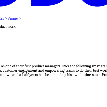
ces
->
Vennie
->
oduct work.
s one of their first product managers. Over the following six years
, customer engagement and empowering teams to do their best work.
 last two and a half years has been building his own business as a P