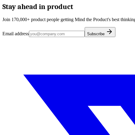
Stay ahead in product
Join 170,000+ product people getting Mind the Product's best thinking
Email address
Subscribe