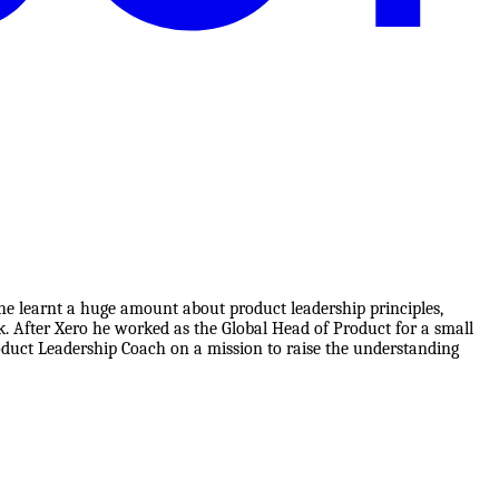
 he learnt a huge amount about product leadership principles,
 After Xero he worked as the Global Head of Product for a small
roduct Leadership Coach on a mission to raise the understanding