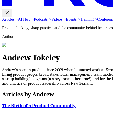
Articles
->
AI Hub
->
Podcasts
->
Videos
->
Events
->
Training
->
Conferen
Product thinking, sharp practice, and the community behind better pr
Author
Andrew Tokeley
Andrew's been in product since 2009 when he started work at Xero a
hiring product people, broad stakeholder management, team models
startup building holograms (a story for another time!) and for the
and practice of product leadership across New Zealand.
Articles by
Andrew
The Birth of a Product Community