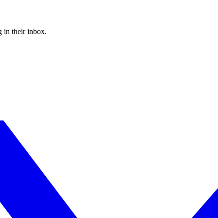
 in their inbox.