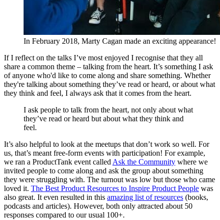
In February 2018, Marty Cagan made an exciting appearance!
If I reflect on the talks I’ve most enjoyed I recognise that they all
share a common theme – talking from the heart. It’s something I ask
of anyone who'd like to come along and share something. Whether
they're talking about something they’ve read or heard, or about what
they think and feel, I always ask that it comes from the heart.
I ask people to talk from the heart, not only about what
they’ve read or heard but about what they think and
feel.
It’s also helpful to look at the meetups that don’t work so well. For
us, that’s meant free-form events with participation! For example,
we ran a ProductTank event called
Ask the Community
where we
invited people to come along and ask the group about something
they were struggling with. The turnout was low but those who came
loved it.
The Best Product Resources to Inspire Product People
was
also great. It even resulted in this
amazing list of resources
(books,
podcasts and articles). However, both only attracted about 50
responses compared to our usual 100+.