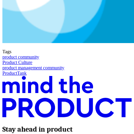
Tags
product community
Product Culture
product management community
ProductTank
Stay ahead in product