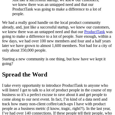
we knew there was an untapped need and that our
ProductTank was going to make a difference to a lot of
people.
We had a really good handle on the local product community
already, and, just like a successful startup, we knew our customers,
we knew there was an untapped need and that our
ProductTank
was
going to make a difference to a lot of people. Sure enough, within a
few days, we had over 100 new members and four and a half years
later we have grown to almost 1,600 members. Not bad for a city of
only about 350,000 people.
Starting a new community is one thing, but how have we kept it
going?
Spread the Word
I take every opportunity to introduce ProductTank to anyone who
will listen! I get to talk to a lot of product people in the course of my
business so it’s a perfect excuse to rave about it and get people to
come along to our next event. In fact, I’m kind of a data nerd and
track how many non-client coffee/catch-ups I have with product
people as a business metric (I know, tragic, right?!). In the last year,
I’ve had over 140 connections. If these people tell their people, who