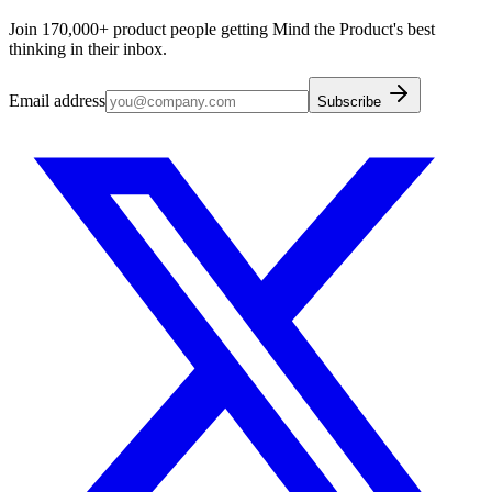
Join 170,000+ product people getting Mind the Product's best
thinking in their inbox.
Email address
Subscribe