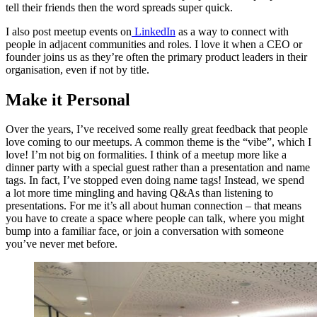
tell their friends then the word spreads super quick.
I also post meetup events on
LinkedIn
as a way to connect with
people in adjacent communities and roles. I love it when a CEO or
founder joins us as they’re often the primary product leaders in their
organisation, even if not by title.
Make it Personal
Over the years, I’ve received some really great feedback that people
love coming to our meetups. A common theme is the “vibe”, which I
love! I’m not big on formalities. I think of a meetup more like a
dinner party with a special guest rather than a presentation and name
tags. In fact, I’ve stopped even doing name tags! Instead, we spend
a lot more time mingling and having Q&As than listening to
presentations. For me it’s all about human connection – that means
you have to create a space where people can talk, where you might
bump into a familiar face, or join a conversation with someone
you’ve never met before.