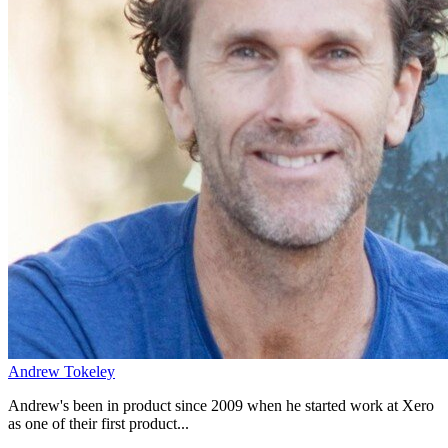
Andrew Tokeley
Andrew's been in product since 2009 when he started work at Xero
as one of their first product...