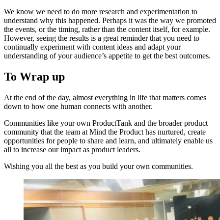
We know we need to do more research and experimentation to
understand why this happened. Perhaps it was the way we promoted
the events, or the timing, rather than the content itself, for example.
However, seeing the results is a great reminder that you need to
continually experiment with content ideas and adapt your
understanding of your audience’s appetite to get the best outcomes.
To Wrap up
At the end of the day, almost everything in life that matters comes
down to how one human connects with another.
Communities like your own ProductTank and the broader product
community that the team at Mind the Product has nurtured, create
opportunities for people to share and learn, and ultimately enable us
all to increase our impact as product leaders.
Wishing you all the best as you build your own communities.