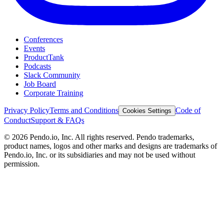
Conferences
Events
ProductTank
Podcasts
Slack Community
Job Board
Corporate Training
Privacy Policy
Terms and Conditions
Code of
Cookies Settings
Conduct
Support & FAQs
©
2026
Pendo.io, Inc. All rights reserved. Pendo trademarks,
product names, logos and other marks and designs are trademarks of
Pendo.io, Inc. or its subsidiaries and may not be used without
permission.