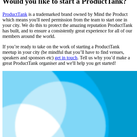
Would you like to start a ProductTank?
ProductTank
is a trademarked brand owned by Mind the Product
which means you'll need permission from the team to start one in
your city. We do this to protect the amazing reputation ProductTank
has built, and to ensure a consistently great experience for all of our
members around the world.
If you’re ready to take on the work of starting a ProductTank
meetup in your city (be mindful that you’ll have to find venues,
speakers and sponsors etc)
get in touch
. Tell us why you’d make a
great ProductTank organiser and we'll help you get started!