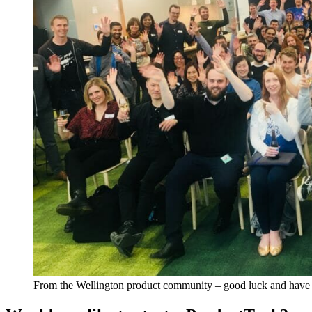
From the Wellington product community – good luck and have 