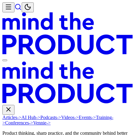
Articles
->
AI Hub
->
Podcasts
->
Videos
->
Events
->
Training
-
>
Conferences
->
Vennie
->
Product thinking, sharp practice, and the community behind better