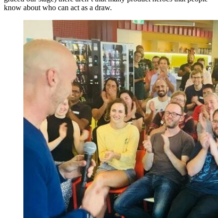
know about who can act as a draw.