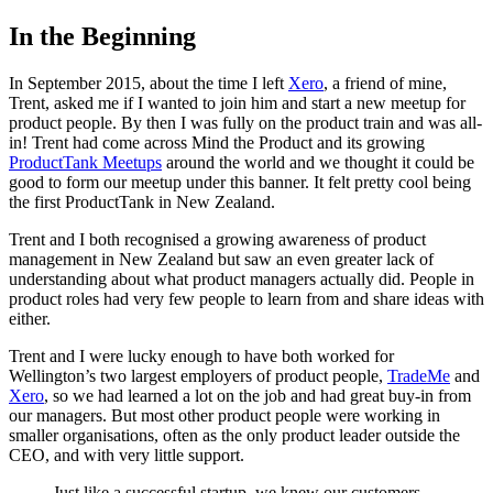
In the Beginning
In September 2015, about the time I left
Xero
, a friend of mine,
Trent, asked me if I wanted to join him and start a new meetup for
product people. By then I was fully on the product train and was all-
in! Trent had come across Mind the Product and its growing
ProductTank Meetups
around the world and we thought it could be
good to form our meetup under this banner. It felt pretty cool being
the first ProductTank in New Zealand.
Trent and I both recognised a growing awareness of product
management in New Zealand but saw an even greater lack of
understanding about what product managers actually did. People in
product roles had very few people to learn from and share ideas with
either.
Trent and I were lucky enough to have both worked for
Wellington’s two largest employers of product people,
TradeMe
and
Xero
, so we had learned a lot on the job and had great buy-in from
our managers. But most other product people were working in
smaller organisations, often as the only product leader outside the
CEO, and with very little support.
Just like a successful startup, we knew our customers,