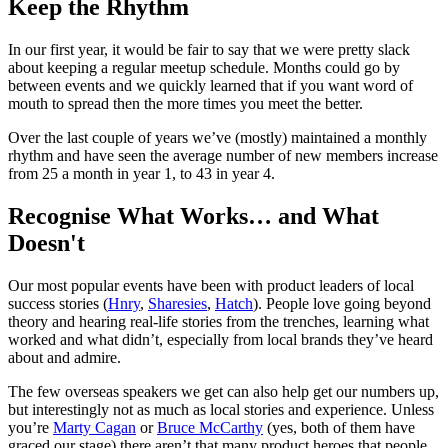
Keep the Rhythm
In our first year, it would be fair to say that we were pretty slack
about keeping a regular meetup schedule. Months could go by
between events and we quickly learned that if you want word of
mouth to spread then the more times you meet the better.
Over the last couple of years we’ve (mostly) maintained a monthly
rhythm and have seen the average number of new members increase
from 25 a month in year 1, to 43 in year 4.
Recognise What Works… and What
Doesn't
Our most popular events have been with product leaders of local
success stories (
Hnry
,
Sharesies
,
Hatch
). People love going beyond
theory and hearing real-life stories from the trenches, learning what
worked and what didn’t, especially from local brands they’ve heard
about and admire.
The few overseas speakers we get can also help get our numbers up,
but interestingly not as much as local stories and experience. Unless
you’re
Marty Cagan
or
Bruce McCarthy
(yes, both of them have
graced our stage) there aren’t that many product heroes that people