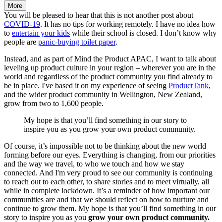
More
You will be pleased to hear that this is not another post about
COVID-19
. It has no tips for working remotely. I have no idea how
to
entertain your kids
while their school is closed. I don’t know why
people are
panic-buying toilet paper
.
Instead, and as part of Mind the Product APAC, I want to talk about
leveling up product culture in your region – wherever you are in the
world and regardless of the product community you find already to
be in place. I've based it on my experience of seeing
ProductTank
,
and the wider product community in Wellington, New Zealand,
grow from two to 1,600 people.
My hope is that you’ll find something in our story to
inspire you as you grow your own product community.
Of course, it’s impossible not to be thinking about the new world
forming before our eyes. Everything is changing, from our priorities
and the way we travel, to who we touch and how we stay
connected. And I'm very proud to see our community is continuing
to reach out to each other, to share stories and to meet virtually, all
while in complete lockdown. It’s a reminder of how important our
communities are and that we should reflect on how to nurture and
continue to grow them. My hope is that you’ll find something in our
story to inspire you as you
grow your own product community.