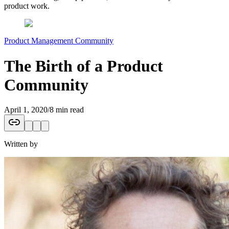
product work.
Product Management Community
The Birth of a Product
Community
April 1, 2020
/
8 min read
Written by