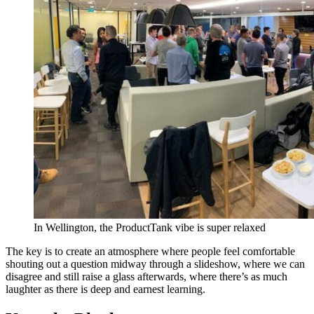
In Wellington, the ProductTank vibe is super relaxed
The key is to create an atmosphere where people feel comfortable
shouting out a question midway through a slideshow, where we can
disagree and still raise a glass afterwards, where there’s as much
laughter as there is deep and earnest learning.