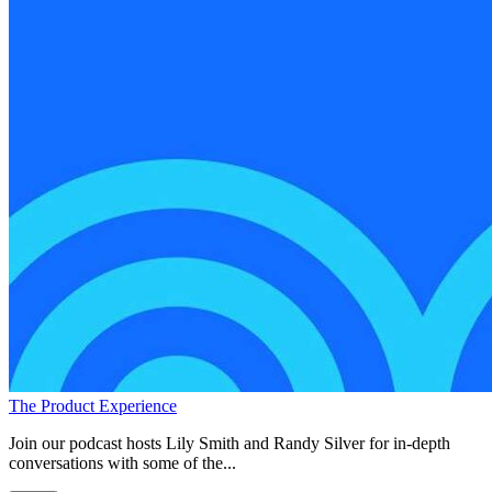
The Product Experience
Join our podcast hosts Lily Smith and Randy Silver for in-depth
conversations with some of the...