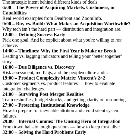
The strategic intent behind different kinds of deals.
6:00 – The Power of Acquiring Markets, Customers, or
Capabilities
Real-world examples from Dealfront and ZoomInfo.
9:00 – Buy vs. Build: What Makes an Acquisition Worthwhile?
Why tech isn’t the hard part — distribution and integration are.
12:00 – Defining Success Early
Pick one goal. And be explicit about what you're willing to
not
achieve.
14:00 – Timelines: Why the First Year is Make or Break
Leading vs. lagging indicators and telling your ‘better together’
story.
16:00 – Due Diligence vs. Discovery
Risk assessment, red flags, and the people/culture audit.
19:00 – Product Complexity Matrix: Vincent’s 2×2
Customer segments vs. product features — how to evaluate
integration challenges.
24:00 – Surviving Post-Merger Realities
Team reshuffles, budget shocks, and getting clarity on resourcing.
27:00 – Protecting Institutional Knowledge
How to prepare for inevitable attrition and avoid silent system
failures.
29:00 – Internal Comms: The Unsung Hero of Integration
From town halls to tough questions — how to keep trust alive.
32:00 – Solving the Hard Problems Early