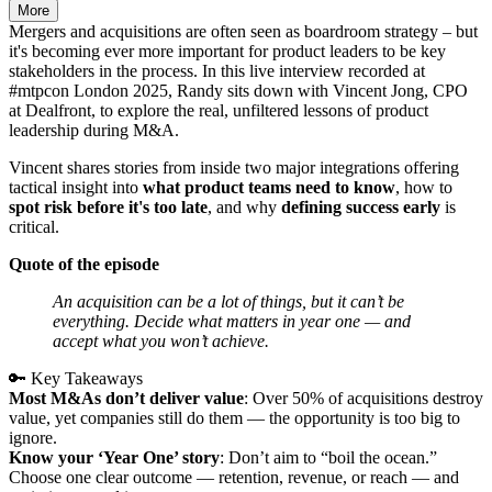
More
Mergers and acquisitions are often seen as boardroom strategy – but
it's becoming ever more important for product leaders to be key
stakeholders in the process. In this live interview recorded at
#mtpcon London 2025, Randy sits down with Vincent Jong, CPO
at Dealfront, to explore the real, unfiltered lessons of product
leadership during M&A.
Vincent shares stories from inside two major integrations offering
tactical insight into
what product teams need to know
, how to
spot risk before it's too late
, and why
defining success early
is
critical.
Quote of the episode
An acquisition can be a lot of things, but it can’t be
everything. Decide what matters in year one — and
accept what you won’t achieve.
🔑 Key Takeaways
Most M&As don’t deliver value
: Over 50% of acquisitions destroy
value, yet companies still do them — the opportunity is too big to
ignore.
Know your ‘Year One’ story
: Don’t aim to “boil the ocean.”
Choose one clear outcome — retention, revenue, or reach — and