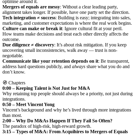
optimise around it.
Mergers of equals are messy
: Without a clear leading party,
alignment takes longer. If possible, have one party set the direction.
Tech integration ≠ success
: Building is easy; integrating into sales,
marketing, and customer expectations is where the real work begins.
Culture can make or break it
: Ignore cultural fit at your peril.
How teams make decisions and treat each other directly affects the
outcome.
Due diligence ≠ discovery
: It’s about risk mitigation. If you keep
uncovering small inconsistencies, walk away — trust is non-
negotiable.
Communicate like your retention depends on it
: Be transparent,
address hard questions publicly, and
always
share what you do and
don’t know.
🧭 Chapters
0:00 – Keeping Talent is Not Just for M&A
Why retaining top people should always be a priority, not just during
integrations.
0:50 – Meet Vincent Yong
Vincent’s background and why he’s lived through more integrations
than most.
2:00 – Why Do M&As Happen If They Fail So Often?
The paradox of high-risk, high-reward growth.
3:15 – Types of M&A: From Acquihires to Mergers of Equals