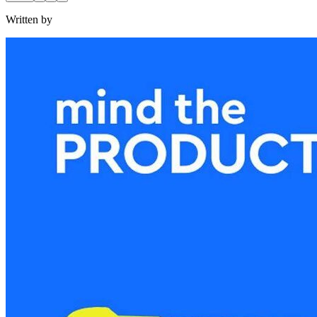
Written by