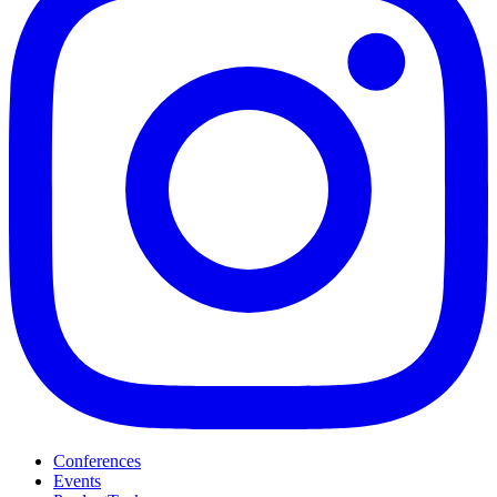
Conferences
Events