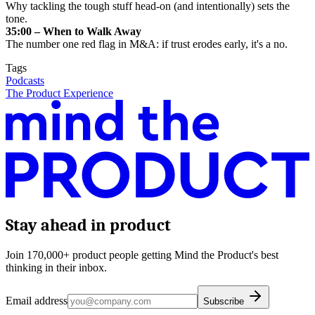
Why tackling the tough stuff head-on (and intentionally) sets the
tone.
35:00 – When to Walk Away
The number one red flag in M&A: if trust erodes early, it's a no.
Tags
Podcasts
The Product Experience
Stay ahead in product
Join 170,000+ product people getting Mind the Product's best
thinking in their inbox.
Email address
Subscribe