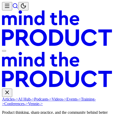
Articles
->
AI Hub
->
Podcasts
->
Videos
->
Events
->
Training
-
>
Conferences
->
Vennie
->
Product thinking, sharp practice, and the community behind better