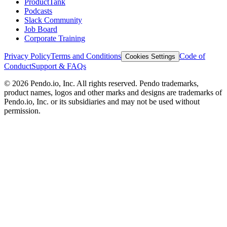
ProductTank
Podcasts
Slack Community
Job Board
Corporate Training
Privacy Policy
Terms and Conditions
Code of
Cookies Settings
Conduct
Support & FAQs
©
2026
Pendo.io, Inc. All rights reserved. Pendo trademarks,
product names, logos and other marks and designs are trademarks of
Pendo.io, Inc. or its subsidiaries and may not be used without
permission.