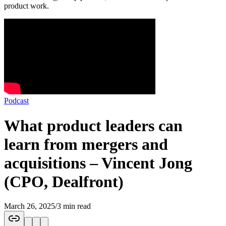
product work.
Podcast
What product leaders can
learn from mergers and
acquisitions – Vincent Jong
(CPO, Dealfront)
March 26, 2025
/
3 min read