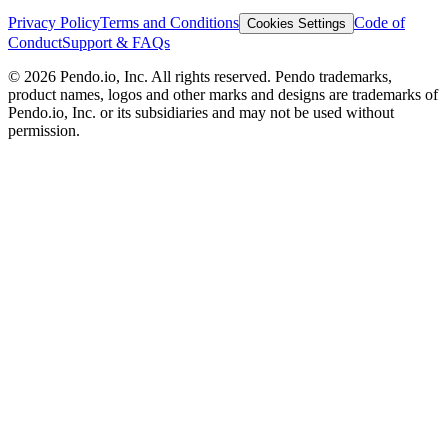
Privacy Policy
Terms and Conditions
Code of
Cookies Settings
Conduct
Support & FAQs
©
2026
Pendo.io, Inc. All rights reserved. Pendo trademarks,
product names, logos and other marks and designs are trademarks of
Pendo.io, Inc. or its subsidiaries and may not be used without
permission.