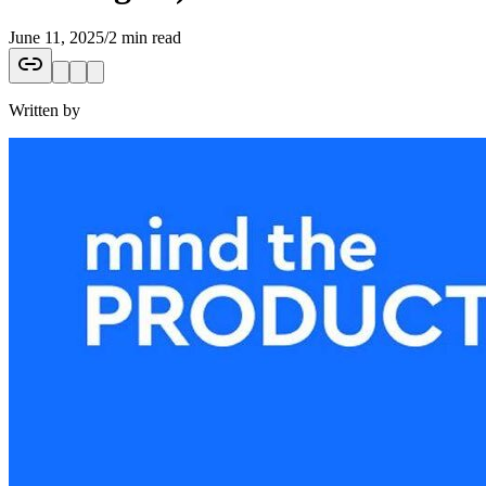
June 11, 2025
/
2 min read
Written by