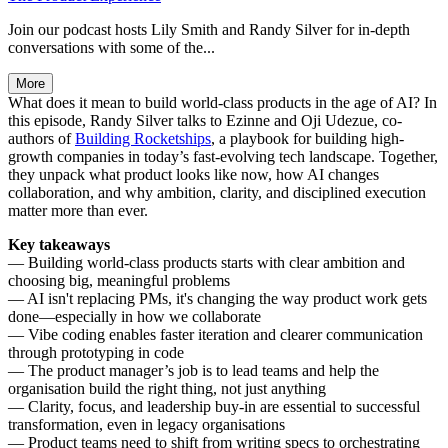
Join our podcast hosts Lily Smith and Randy Silver for in-depth
conversations with some of the...
More
What does it mean to build world-class products in the age of AI? In
this episode, Randy Silver talks to Ezinne and Oji Udezue, co-
authors of
Building Rocketships
, a playbook for building high-
growth companies in today’s fast-evolving tech landscape. Together,
they unpack what product looks like now, how AI changes
collaboration, and why ambition, clarity, and disciplined execution
matter more than ever.
Key takeaways
— Building world-class products starts with clear ambition and
choosing big, meaningful problems
— AI isn't replacing PMs, it's changing the way product work gets
done—especially in how we collaborate
— Vibe coding enables faster iteration and clearer communication
through prototyping in code
— The product manager’s job is to lead teams and help the
organisation build the right thing, not just anything
— Clarity, focus, and leadership buy-in are essential to successful
transformation, even in legacy organisations
— Product teams need to shift from writing specs to orchestrating