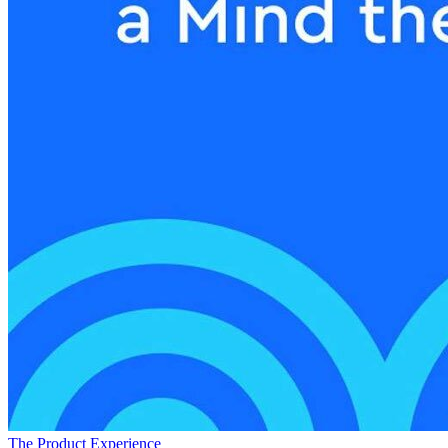
The Product Experience