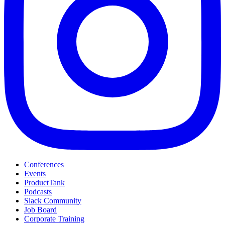
Conferences
Events
ProductTank
Podcasts
Slack Community
Job Board
Corporate Training