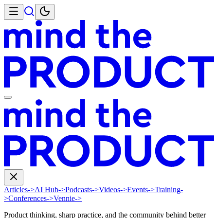
Articles
->
AI Hub
->
Podcasts
->
Videos
->
Events
->
Training
-
>
Conferences
->
Vennie
->
Product thinking, sharp practice, and the community behind better