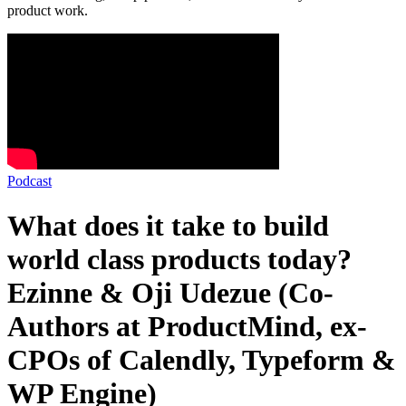
product work.
Podcast
What does it take to build
world class products today?
Ezinne & Oji Udezue (Co-
Authors at ProductMind, ex-
CPOs of Calendly, Typeform &
WP Engine)