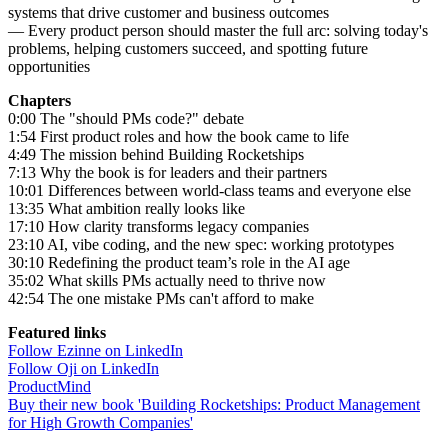
systems that drive customer and business outcomes
— Every product person should master the full arc: solving today's
problems, helping customers succeed, and spotting future
opportunities
Chapters
0:00 The "should PMs code?" debate
1:54 First product roles and how the book came to life
4:49 The mission behind Building Rocketships
7:13 Why the book is for leaders and their partners
10:01 Differences between world-class teams and everyone else
13:35 What ambition really looks like
17:10 How clarity transforms legacy companies
23:10 AI, vibe coding, and the new spec: working prototypes
30:10 Redefining the product team’s role in the AI age
35:02 What skills PMs actually need to thrive now
42:54 The one mistake PMs can't afford to make
Featured links
Follow Ezinne on LinkedIn
Follow Oji on LinkedIn
ProductMind
Buy their new book 'Building Rocketships: Product Management
for High Growth Companies'