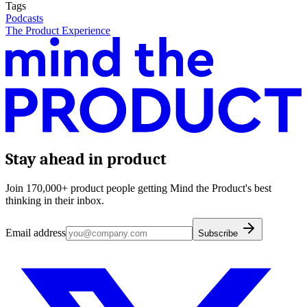
Tags
Podcasts
The Product Experience
Stay ahead in product
Join 170,000+ product people getting Mind the Product's best
thinking in their inbox.
Email address
Subscribe