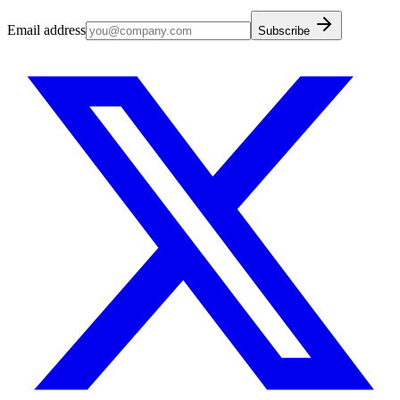
Email address
Subscribe