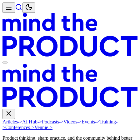
Articles
->
AI Hub
->
Podcasts
->
Videos
->
Events
->
Training
-
>
Conferences
->
Vennie
->
Product thinking, sharp practice, and the community behind better