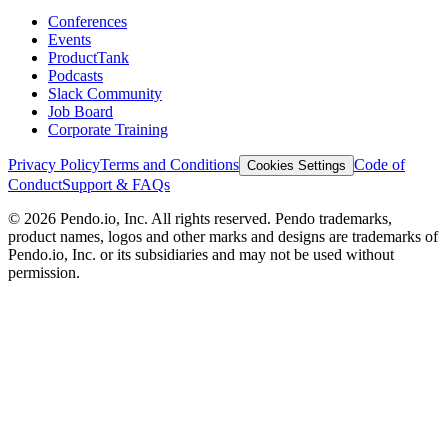
Conferences
Events
ProductTank
Podcasts
Slack Community
Job Board
Corporate Training
Privacy Policy
Terms and Conditions
Code of
Cookies Settings
Conduct
Support & FAQs
©
2026
Pendo.io, Inc. All rights reserved. Pendo trademarks,
product names, logos and other marks and designs are trademarks of
Pendo.io, Inc. or its subsidiaries and may not be used without
permission.