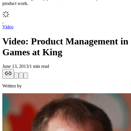
product work.
,
Video
Video: Product Management in
Games at King
June 13, 2013
/
1 min read
Written by