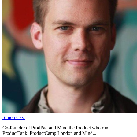
Simon Cast
Co-founder of ProdPad and Mind the Product who run
ProductTank, ProductCamp London and Mind...