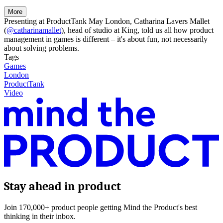
More
Presenting at ProductTank May London, Catharina Lavers Mallet
(
@catharinamallet
), head of studio at King, told us all how product
management in games is different – it's about fun, not necessarily
about solving problems.
Tags
Games
London
ProductTank
Video
Stay ahead in product
Join 170,000+ product people getting Mind the Product's best
thinking in their inbox.