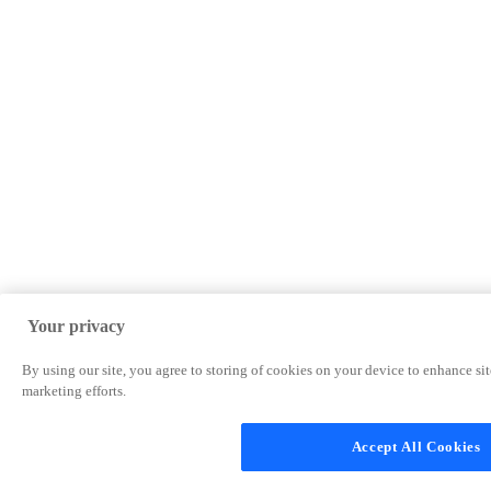
Your privacy
By using our site, you agree to storing of cookies on your device to enhance site
marketing efforts.
Accept All Cookies