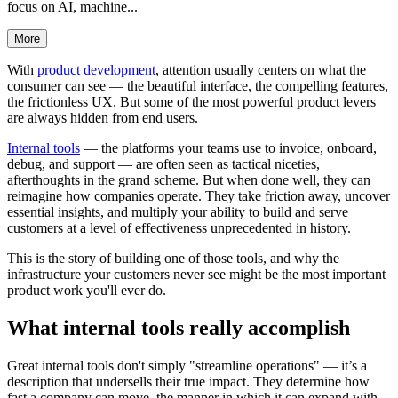
focus on AI, machine...
More
With
product development
, attention usually centers on what the
consumer can see — the beautiful interface, the compelling features,
the frictionless UX. But some of the most powerful product levers
are always hidden from end users.
Internal tools
— the platforms your teams use to invoice, onboard,
debug, and support — are often seen as tactical niceties,
afterthoughts in the grand scheme. But when done well, they can
reimagine how companies operate. They take friction away, uncover
essential insights, and multiply your ability to build and serve
customers at a level of effectiveness unprecedented in history.
This is the story of building one of those tools, and why the
infrastructure your customers never see might be the most important
product work you'll ever do.
What internal tools really accomplish
Great internal tools don't simply "streamline operations" — it’s a
description that undersells their true impact. They determine how
fast a company can move, the manner in which it can expand with