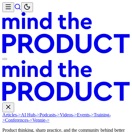
Articles
->
AI Hub
->
Podcasts
->
Videos
->
Events
->
Training
-
>
Conferences
->
Vennie
->
Product thinking, sharp practice, and the community behind better