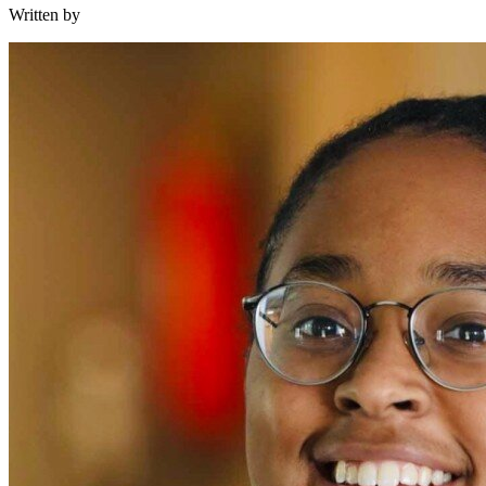
Written by