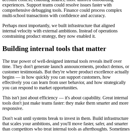
experiences. Support teams could resolve issues faster with
comprehensive debugging tools. Finance could process complex
multi-school transactions with confidence and accuracy.
Perhaps most importantly, we built infrastructure that aligned
internal velocity with external ambitions. Instead of operations
constraining product strategy, they now enabled it.
Building internal tools that matter
The true power of well-designed internal tools reveals itself over
time. They don't generate launch announcements, product demos, or
customer testimonials. But they're where product excellence actually
begins — in how quickly you can support customers, how
effectively you can learn from user behavior, and how strategically
you can respond to market opportunities.
This isn't just about efficiency — it's about capability. Great internal
tools don't just make teams faster: they make them smarter and more
responsive.
Don't wait until systems break to invest in them. Build infrastructure
that scales your ambitions, and you'll move faster, safer, and smarter
than competitors who treat internal tools as afterthoughts. Sometimes