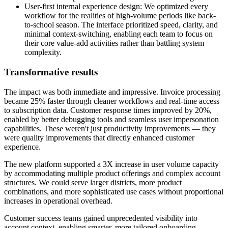
User-first internal experience design: We optimized every
workflow for the realities of high-volume periods like back-
to-school season. The interface prioritized speed, clarity, and
minimal context-switching, enabling each team to focus on
their core value-add activities rather than battling system
complexity.
Transformative results
The impact was both immediate and impressive. Invoice processing
became 25% faster through cleaner workflows and real-time access
to subscription data. Customer response times improved by 20%,
enabled by better debugging tools and seamless user impersonation
capabilities. These weren't just productivity improvements — they
were quality improvements that directly enhanced customer
experience.
The new platform supported a 3X increase in user volume capacity
by accommodating multiple product offerings and complex account
structures. We could serve larger districts, more product
combinations, and more sophisticated use cases without proportional
increases in operational overhead.
Customer success teams gained unprecedented visibility into
account context, enabling smarter, more tailored onboarding