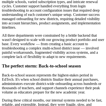
multiple schools, varied subscription types, and intricate renewal
cycles. Customer support handled everything from login
troubleshooting to account configuration issues that required deep
understanding of each customer's unique setup. Customer success
managed onboarding for new districts, requiring detailed visibility
into account hierarchies, product assignments, and implementation
timelines.
All three departments were constrained by a brittle backend that
wasn't designed to scale with our growing product portfolio and user
base. Every workflow — from creating a basic account to
troubleshooting a complex multi-school district issue — involved
painful workarounds, fragmented visibility across systems, and a
complete lack of flexibility to adapt to new requirements.
The perfect storm: Back-to-school season
Back-to-school season represents the highest-stakes period in
EdTech. It's when school districts finalize their annual purchases,
administrators execute district-wide onboarding across hundreds or
thousands of teachers, and support channels experience their peak
volume as educators prepare for the new academic year.
During these critical months, our internal systems needed to be fast,
reliable, and extensible. Instead, they were fragile, slow, and