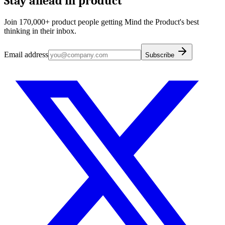
Stay ahead in product
Join 170,000+ product people getting Mind the Product's best
thinking in their inbox.
Email address
Subscribe