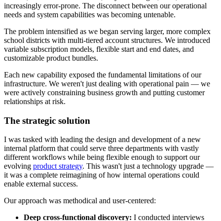
increasingly error-prone. The disconnect between our operational
needs and system capabilities was becoming untenable.
The problem intensified as we began serving larger, more complex
school districts with multi-tiered account structures. We introduced
variable subscription models, flexible start and end dates, and
customizable product bundles.
Each new capability exposed the fundamental limitations of our
infrastructure. We weren't just dealing with operational pain — we
were actively constraining business growth and putting customer
relationships at risk.
The strategic solution
I was tasked with leading the design and development of a new
internal platform that could serve three departments with vastly
different workflows while being flexible enough to support our
evolving
product strategy
. This wasn't just a technology upgrade —
it was a complete reimagining of how internal operations could
enable external success.
Our approach was methodical and user-centered:
Deep cross-functional discovery:
I conducted interviews