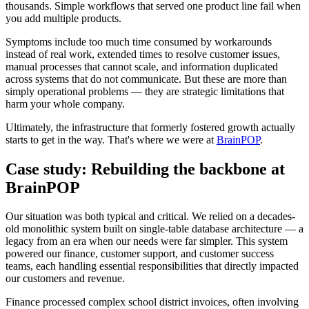
thousands. Simple workflows that served one product line fail when
you add multiple products.
Symptoms include too much time consumed by workarounds
instead of real work, extended times to resolve customer issues,
manual processes that cannot scale, and information duplicated
across systems that do not communicate. But these are more than
simply operational problems — they are strategic limitations that
harm your whole company.
Ultimately, the infrastructure that formerly fostered growth actually
starts to get in the way. That's where we were at
BrainPOP
.
Case study: Rebuilding the backbone at
BrainPOP
Our situation was both typical and critical. We relied on a decades-
old monolithic system built on single-table database architecture — a
legacy from an era when our needs were far simpler. This system
powered our finance, customer support, and customer success
teams, each handling essential responsibilities that directly impacted
our customers and revenue.
Finance processed complex school district invoices, often involving