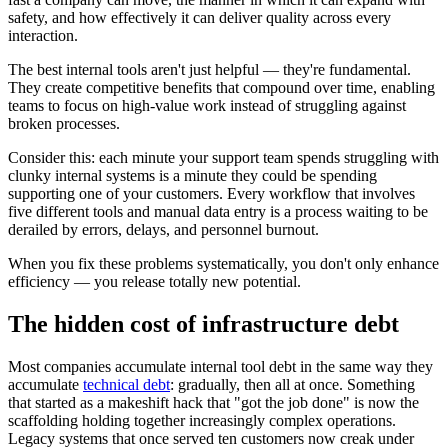
safety, and how effectively it can deliver quality across every
interaction.
The best internal tools aren't just helpful — they're fundamental.
They create competitive benefits that compound over time, enabling
teams to focus on high-value work instead of struggling against
broken processes.
Consider this: each minute your support team spends struggling with
clunky internal systems is a minute they could be spending
supporting one of your customers. Every workflow that involves
five different tools and manual data entry is a process waiting to be
derailed by errors, delays, and personnel burnout.
When you fix these problems systematically, you don't only enhance
efficiency — you release totally new potential.
The hidden cost of infrastructure debt
Most companies accumulate internal tool debt in the same way they
accumulate
technical debt
: gradually, then all at once. Something
that started as a makeshift hack that "got the job done" is now the
scaffolding holding together increasingly complex operations.
Legacy systems that once served ten customers now creak under