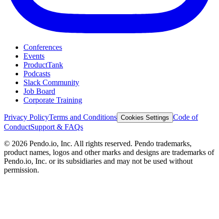
Conferences
Events
ProductTank
Podcasts
Slack Community
Job Board
Corporate Training
Privacy Policy
Terms and Conditions
Code of
Cookies Settings
Conduct
Support & FAQs
©
2026
Pendo.io, Inc. All rights reserved. Pendo trademarks,
product names, logos and other marks and designs are trademarks of
Pendo.io, Inc. or its subsidiaries and may not be used without
permission.