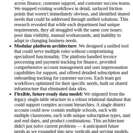
across finance, customer support, and customer success teams.
We mapped existing workflows in detail, surfaced friction
points that weren't immediately obvious, and identified shared
needs that could be addressed through unified solutions. This
research revealed that while each department had unique
requirements, they all struggled with the same core issues:
poor data visibility, manual workarounds, and inability to
adapt to changing business needs.
Modular platform architecture
: We designed a unified tool
that could serve multiple roles without compromising
specialized functionality. The platform handled invoice
processing and payment tracking for finance, provided
comprehensive account management and user impersonation
capabilities for support, and offered detailed subscription and
onboarding tracking for customer success. Each team got
workflows optimized for their specific needs, built on shared
infrastructure that eliminated data silos.
Flexible, future-ready data model:
We migrated from the
legacy single-table structure to a robust relational database that
could support complex account hierarchies. A single district
account could now contain multiple schools, each with
multiple classrooms, each with unique subscription types, start
and end dates, and product combinations. This architecture
didn't just solve current problems — it anticipated future
needs as we expanded into new verticals and serving models.