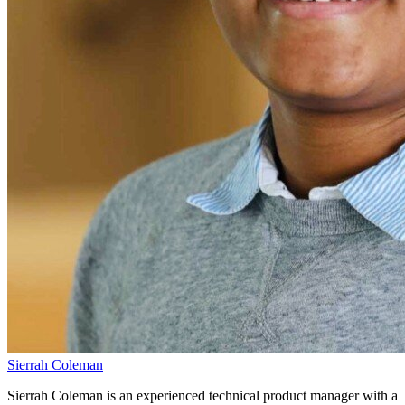
Sierrah Coleman
Sierrah Coleman is an experienced technical product manager with a