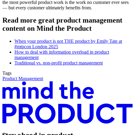
the most powerful product work is the work no customer ever sees
— but every customer ultimately benefits from.
Read more great product management
content on Mind the Product
When your product is not THE product by Emily Tate at
#mtpcon London 2025
How to deal with information overload in product
management
Traditional vs. non-profit product management
Tags
Product Management