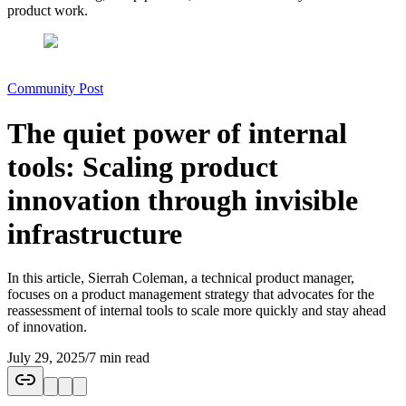
product work.
Community Post
The quiet power of internal
tools: Scaling product
innovation through invisible
infrastructure
In this article, Sierrah Coleman, a technical product manager,
focuses on a product management strategy that advocates for the
reassessment of internal tools to scale more quickly and stay ahead
of innovation.
July 29, 2025
/
7 min read