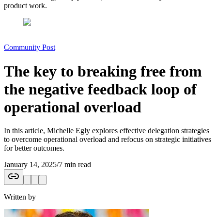
product work.
Community Post
The key to breaking free from
the negative feedback loop of
operational overload
In this article, Michelle Egly explores effective delegation strategies
to overcome operational overload and refocus on strategic initiatives
for better outcomes.
January 14, 2025
/
7 min read
Written by