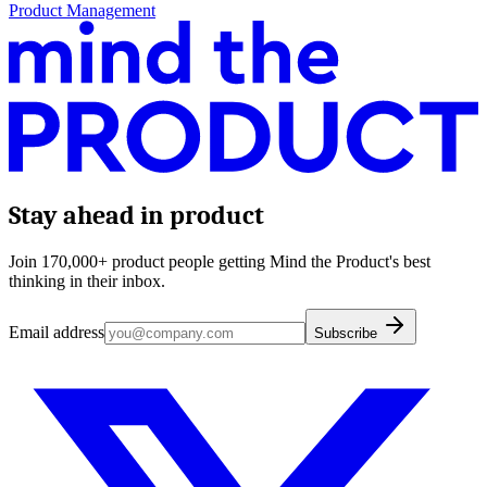
Product Management
Stay ahead in product
Join 170,000+ product people getting Mind the Product's best
thinking in their inbox.
Email address
Subscribe