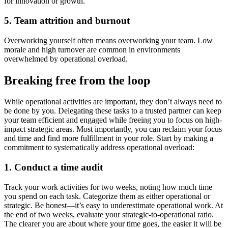
for innovation or growth.
5. Team attrition and burnout
Overworking yourself often means overworking your team. Low
morale and high turnover are common in environments
overwhelmed by operational overload.
Breaking free from the loop
While operational activities are important, they don’t always need to
be done by you. Delegating these tasks to a trusted partner can keep
your team efficient and engaged while freeing you to focus on high-
impact strategic areas. Most importantly, you can reclaim your focus
and time and find more fulfillment in your role. Start by making a
commitment to systematically address operational overload:
1. Conduct a time audit
Track your work activities for two weeks, noting how much time
you spend on each task. Categorize them as either operational or
strategic. Be honest—it’s easy to underestimate operational work. At
the end of two weeks, evaluate your strategic-to-operational ratio.
The clearer you are about where your time goes, the easier it will be