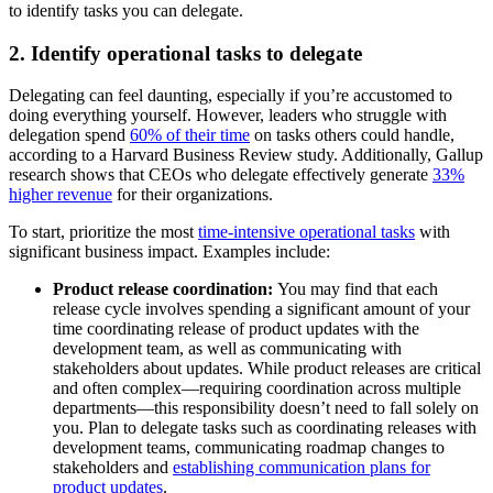
to identify tasks you can delegate.
2. Identify operational tasks to delegate
Delegating can feel daunting, especially if you’re accustomed to
doing everything yourself. However, leaders who struggle with
delegation spend
60% of their time
on tasks others could handle,
according to a Harvard Business Review study. Additionally, Gallup
research shows that CEOs who delegate effectively generate
33%
higher revenue
for their organizations.
To start, prioritize the most
time-intensive operational tasks
with
significant business impact. Examples include:
Product release coordination:
You may find that each
release cycle involves spending a significant amount of your
time coordinating release of product updates with the
development team, as well as communicating with
stakeholders about updates. While product releases are critical
and often complex—requiring coordination across multiple
departments—this responsibility doesn’t need to fall solely on
you. Plan to delegate tasks such as coordinating releases with
development teams, communicating roadmap changes to
stakeholders and
establishing communication plans for
product updates
.