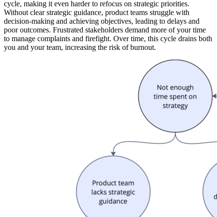
cycle, making it even harder to refocus on strategic priorities.
Without clear strategic guidance, product teams struggle with
decision-making and achieving objectives, leading to delays and
poor outcomes. Frustrated stakeholders demand more of your time
to manage complaints and firefight. Over time, this cycle drains both
you and your team, increasing the risk of burnout.