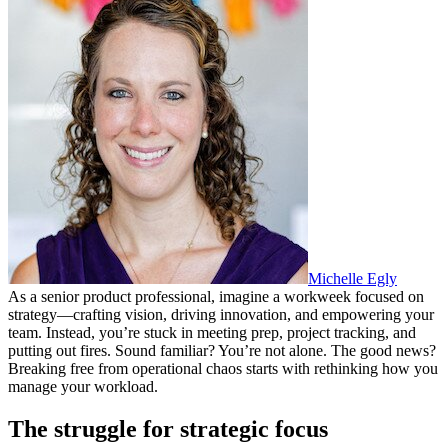
Michelle Egly
As a senior product professional, imagine a workweek focused on
strategy—crafting vision, driving innovation, and empowering your
team. Instead, you’re stuck in meeting prep, project tracking, and
putting out fires. Sound familiar? You’re not alone. The good news?
Breaking free from operational chaos starts with rethinking how you
manage your workload.
The struggle for strategic focus