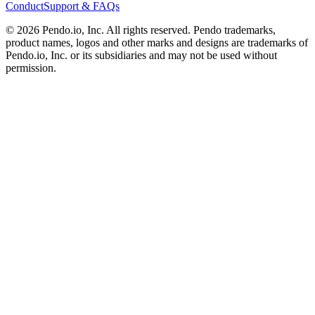
Conduct
Support & FAQs
©
2026
Pendo.io, Inc. All rights reserved. Pendo trademarks,
product names, logos and other marks and designs are trademarks of
Pendo.io, Inc. or its subsidiaries and may not be used without
permission.