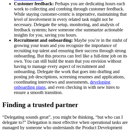
Customer feedback:
Perhaps you are dedicating hours each
week to collecting and combing through customer feedback.
While staying customer-centric is imperative, maintaining that
level of involvement in every related task might not be
necessary. Delegate the setup, monitoring, and analysis of
feedback systems; have someone else summarize actionable
insights for you, saving you hours.
Recruitment and onboarding:
Maybe you’re in the midst of
growing your team and you recognize the importance of
recruiting top talent and ensuring their success through strong
onboarding. But this process can feel like a full-time job on its
own. You can still build the team that you envision without
having to manage every aspect of recruitment and
onboarding. Delegate the work that goes into drafting and
posting job descriptions, screening resumes and applications,
coordinating interviews and assessments,
developing
onboarding plans
, and even checking in with new hires to
ensure a smooth transition.
Finding a trusted partner
“Delegating sounds great”, you might be thinking, “but who can I
delegate to?” Delegation is most effective when operational tasks are
managed by someone who understands the Product Development