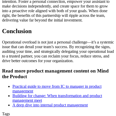
intention. Foster a personal connection, empower your assistant to
make decisions independently, and create space for them to grow
into a proactive role aligned with both of your goals. When done
right, the benefits of this partnership will ripple across the team,
delivering value far beyond the initial investment.
Conclusion
Operational overload is not just a personal challenge—it’s a systemic
issue that can derail your team’s success. By recognizing the signs,
auditing your time, and strategically delegating your operational load
to a trusted partner, you can reclaim your focus, reduce stress, and
drive better outcomes for your organization.
Read more product management content on Mind
the Product
Practical guide to move from IC to manager in product
management
Building for change: When transformation and product
management meet
A deep dive into internal product management
Tags