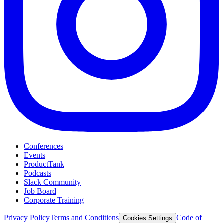
Conferences
Events
ProductTank
Podcasts
Slack Community
Job Board
Corporate Training
Privacy Policy
Terms and Conditions
Code of
Cookies Settings