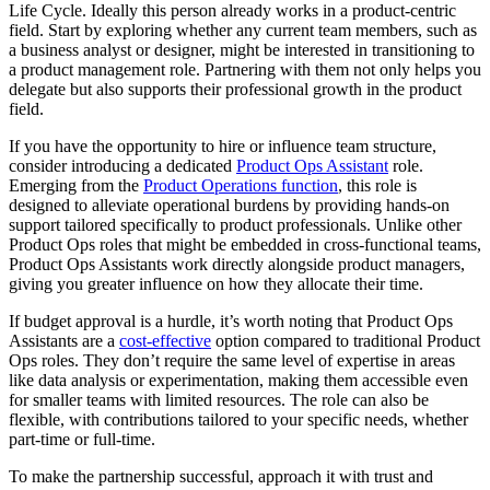
Life Cycle. Ideally this person already works in a product-centric
field. Start by exploring whether any current team members, such as
a business analyst or designer, might be interested in transitioning to
a product management role. Partnering with them not only helps you
delegate but also supports their professional growth in the product
field.
If you have the opportunity to hire or influence team structure,
consider introducing a dedicated
Product Ops Assistant
role.
Emerging from the
Product Operations function
, this role is
designed to alleviate operational burdens by providing hands-on
support tailored specifically to product professionals. Unlike other
Product Ops roles that might be embedded in cross-functional teams,
Product Ops Assistants work directly alongside product managers,
giving you greater influence on how they allocate their time.
If budget approval is a hurdle, it’s worth noting that Product Ops
Assistants are a
cost-effective
option compared to traditional Product
Ops roles. They don’t require the same level of expertise in areas
like data analysis or experimentation, making them accessible even
for smaller teams with limited resources. The role can also be
flexible, with contributions tailored to your specific needs, whether
part-time or full-time.
To make the partnership successful, approach it with trust and