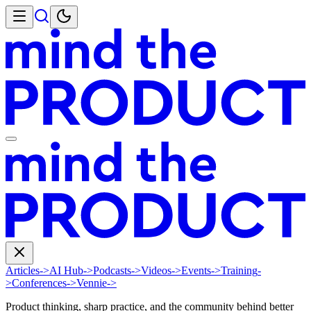
Articles
->
AI Hub
->
Podcasts
->
Videos
->
Events
->
Training
-
>
Conferences
->
Vennie
->
Product thinking, sharp practice, and the community behind better