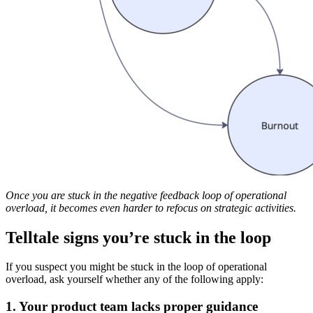
Once you are stuck in the negative feedback loop of operational
overload, it becomes even harder to refocus on strategic activities.
Telltale signs you’re stuck in the loop
If you suspect you might be stuck in the loop of operational
overload, ask yourself whether any of the following apply:
1. Your product team lacks proper guidance