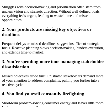
Struggles with decision-making and prioritization often stem from
unclear vision and strategic direction. Without well-defined goals,
everything feels urgent, leading to wasted time and missed
opportunities.
2.
Your products are missing key objectives or
deadlines
Frequent delays or missed deadlines suggest insufficient strategic
focus. Reactive planning slows decision-making, hinders execution,
and extends time-to-market.
3. You’re spending more time managing stakeholder
dissatisfaction
Missed objectives erode trust. Frustrated stakeholders demand more
of your attention to address complaints, pulling you further into a
reactive cycle.
4. You find yourself constantly firefighting
Short-term problem-solving consumes energy and leaves little room