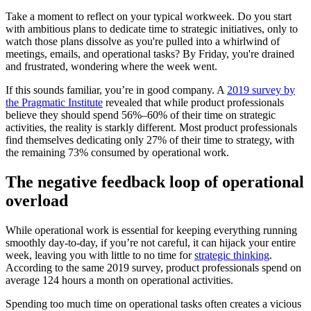
Take a moment to reflect on your typical workweek. Do you start
with ambitious plans to dedicate time to strategic initiatives, only to
watch those plans dissolve as you're pulled into a whirlwind of
meetings, emails, and operational tasks? By Friday, you're drained
and frustrated, wondering where the week went.
If this sounds familiar, you’re in good company. A
2019 survey by
the Pragmatic Institute
revealed that while product professionals
believe they should spend 56%–60% of their time on strategic
activities, the reality is starkly different. Most product professionals
find themselves dedicating only 27% of their time to strategy, with
the remaining 73% consumed by operational work.
The negative feedback loop of operational
overload
While operational work is essential for keeping everything running
smoothly day-to-day, if you’re not careful, it can hijack your entire
week, leaving you with little to no time for
strategic thinking
.
According to the same 2019 survey, product professionals spend on
average 124 hours a month on operational activities.
Spending too much time on operational tasks often creates a vicious