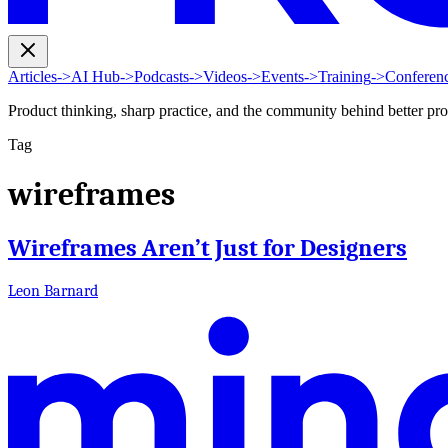
Articles
->
AI Hub
->
Podcasts
->
Videos
->
Events
->
Training
->
Conferen
Product thinking, sharp practice, and the community behind better pr
Tag
wireframes
Wireframes Aren’t Just for Designers
Leon Barnard