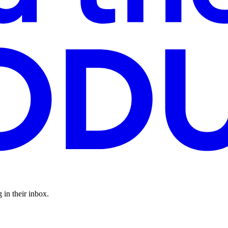
 in their inbox.