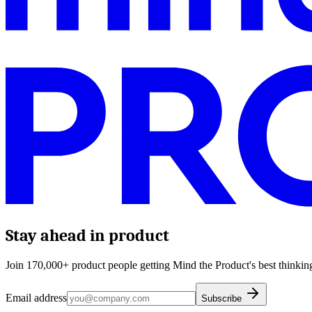
Stay ahead in product
Join 170,000+ product people getting Mind the Product's best thinking
Email address
Subscribe