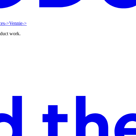
ces
->
Vennie
->
oduct work.