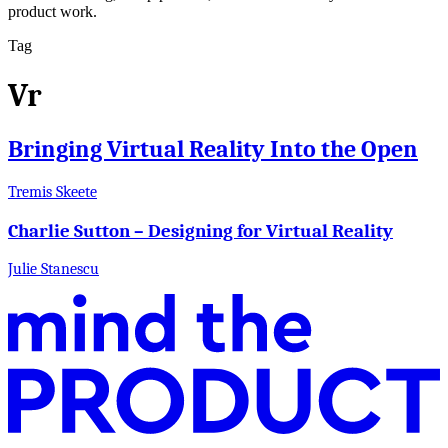
product work.
Tag
Vr
Bringing Virtual Reality Into the Open
Tremis Skeete
Charlie Sutton – Designing for Virtual Reality
Julie Stanescu