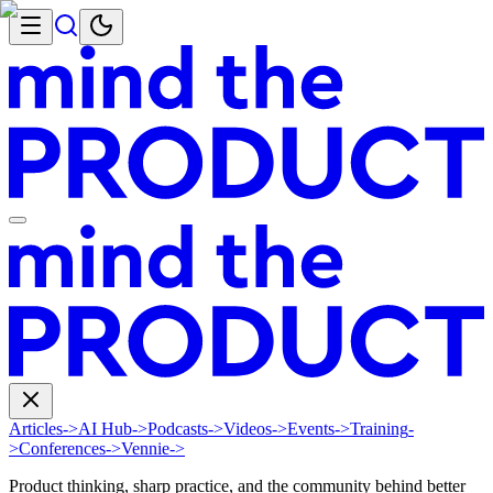
Articles
->
AI Hub
->
Podcasts
->
Videos
->
Events
->
Training
-
>
Conferences
->
Vennie
->
Product thinking, sharp practice, and the community behind better