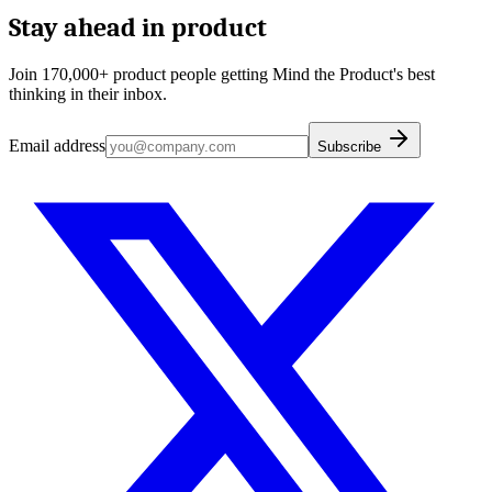
Stay ahead in product
Join 170,000+ product people getting Mind the Product's best
thinking in their inbox.
Email address
Subscribe