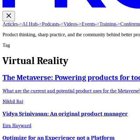
Articles
->
AI Hub
->
Podcasts
->
Videos
->
Events
->
Training
->
Conferen
Product thinking, sharp practice, and the community behind better pr
Tag
Virtual Reality
The Metaverse: Powering products for to
What are the current and potential product uses for the Metavers
Nikhil Rai
Vidya Srinivasan: An original product manager
Eira Hayward
Optimize for an Experience not a Platform