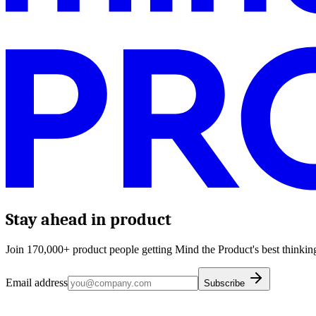
Stay ahead in product
Join 170,000+ product people getting Mind the Product's best thinking
Email address
Subscribe