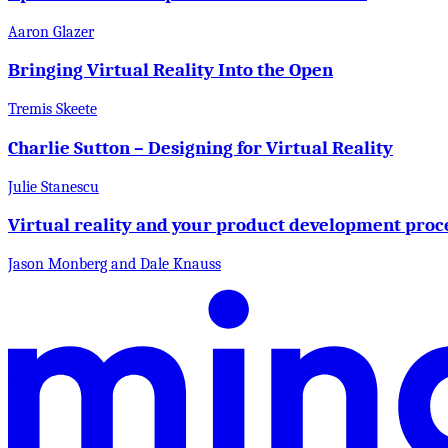
Aaron Glazer
Bringing Virtual Reality Into the Open
Tremis Skeete
Charlie Sutton – Designing for Virtual Reality
Julie Stanescu
Virtual reality and your product development proc
Jason Monberg and Dale Knauss