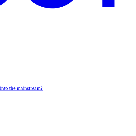
 into the mainstream?