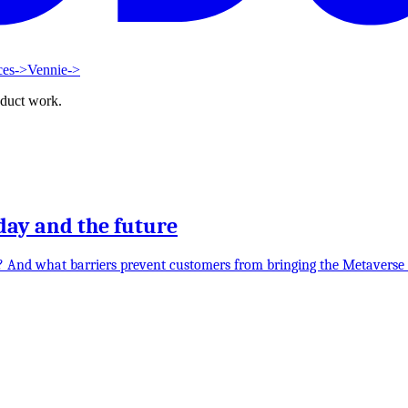
ces
->
Vennie
->
oduct work.
day and the future
e? And what barriers prevent customers from bringing the Metaverse