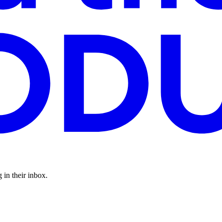
 in their inbox.