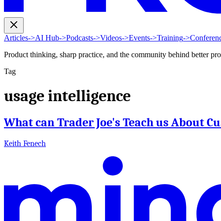
Articles
->
AI Hub
->
Podcasts
->
Videos
->
Events
->
Training
->
Conferen
Product thinking, sharp practice, and the community behind better pr
Tag
usage intelligence
What can Trader Joe's Teach us About C
Keith Fenech