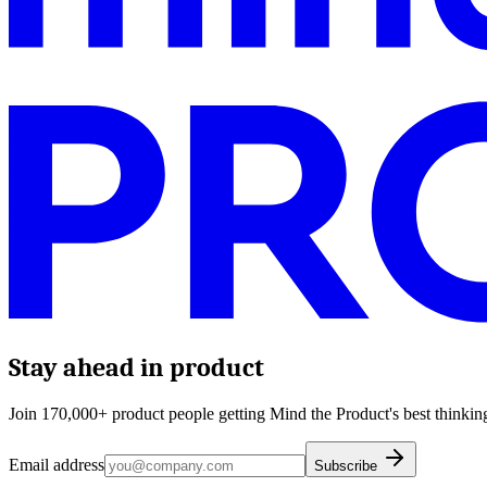
Stay ahead in product
Join 170,000+ product people getting Mind the Product's best thinking
Email address
Subscribe