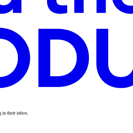
 in their inbox.