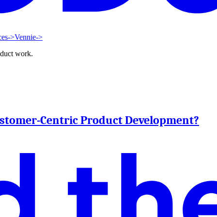
ces
->
Vennie
->
oduct work.
ustomer-Centric Product Development?