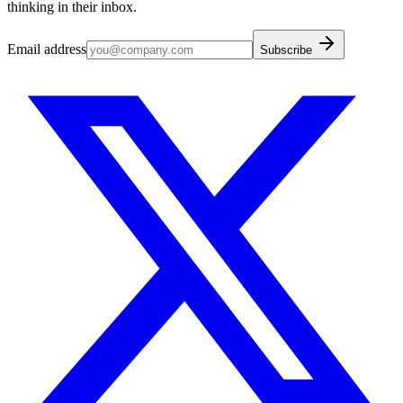
thinking in their inbox.
Email address
Subscribe