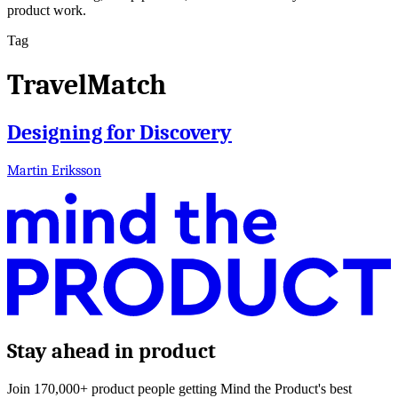
product work.
Tag
TravelMatch
Designing for Discovery
Martin Eriksson
Stay ahead in product
Join 170,000+ product people getting Mind the Product's best