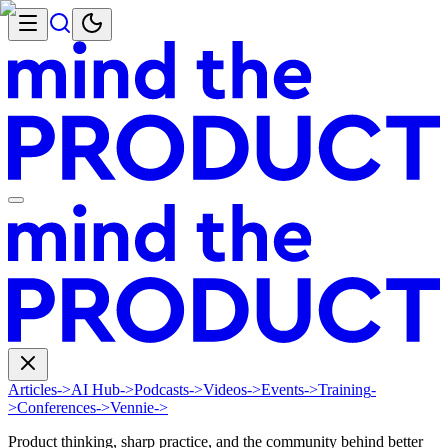
Articles
->
AI Hub
->
Podcasts
->
Videos
->
Events
->
Training
-
>
Conferences
->
Vennie
->
Product thinking, sharp practice, and the community behind better