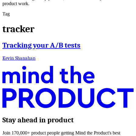
product work.
Tag
tracker
Tracking your A/B tests
Kevin Shanahan
Stay ahead in product
Join 170,000+ product people getting Mind the Product's best