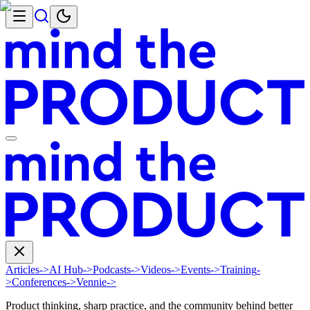
Articles
->
AI Hub
->
Podcasts
->
Videos
->
Events
->
Training
-
>
Conferences
->
Vennie
->
Product thinking, sharp practice, and the community behind better