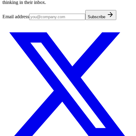
thinking in their inbox.
Email address
Subscribe