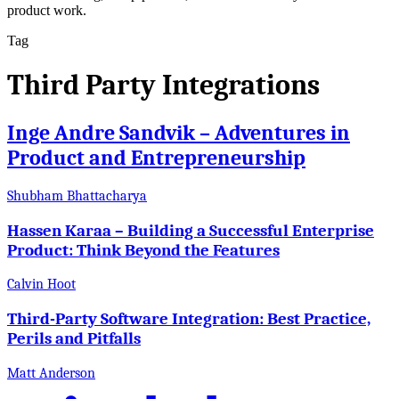
product work.
Tag
Third Party Integrations
Inge Andre Sandvik – Adventures in
Product and Entrepreneurship
Shubham Bhattacharya
Hassen Karaa – Building a Successful Enterprise
Product: Think Beyond the Features
Calvin Hoot
Third-Party Software Integration: Best Practice,
Perils and Pitfalls
Matt Anderson