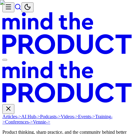
Articles
->
AI Hub
->
Podcasts
->
Videos
->
Events
->
Training
-
>
Conferences
->
Vennie
->
Product thinking, sharp practice, and the community behind better