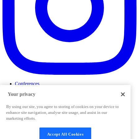
Conferences
Events
Your privacy
ProductTank
Podcasts
Slack Community
By using our site, you agree to storing of cookies on your device to
Job Board
enhance site navigation, analyse site usage, and assist in our
Corporate Training
marketing efforts.
Privacy Policy
Terms and Conditions
Code of
Cookies Settings
Conduct
Support & FAQs
Accept All Cookies