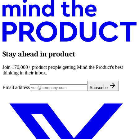
Stay ahead in product
Join 170,000+ product people getting Mind the Product's best
thinking in their inbox.
Email address
Subscribe