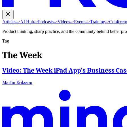
Articles
->
AI Hub
->
Podcasts
->
Videos
->
Events
->
Training
->
Conferen
Product thinking, sharp practice, and the community behind better pr
Tag
The Week
Video: The Week iPad App's Business Cas
Martin Eriksson