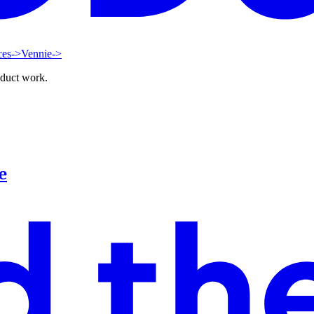
ces
->
Vennie
->
oduct work.
e