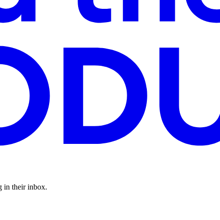
 in their inbox.