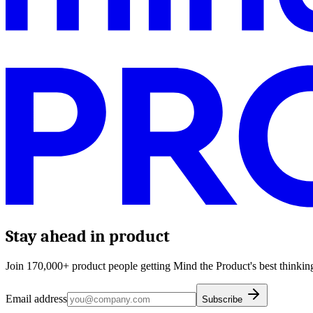
Stay ahead in product
Join 170,000+ product people getting Mind the Product's best thinking
Email address
Subscribe