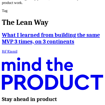
product work.
Tag
The Lean Way
What I learned from building the same
MVP 3 times, on 3 continents
Rif Kiamil
Stay ahead in product