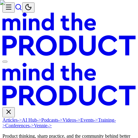
Articles
->
AI Hub
->
Podcasts
->
Videos
->
Events
->
Training
-
>
Conferences
->
Vennie
->
Product thinking, sharp practice, and the community behind better