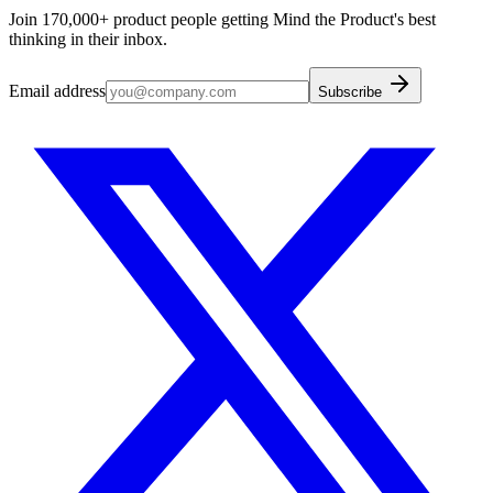
Join 170,000+ product people getting Mind the Product's best
thinking in their inbox.
Email address
Subscribe