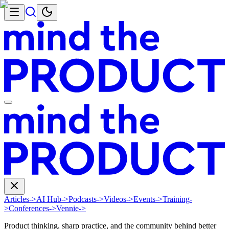
Articles
->
AI Hub
->
Podcasts
->
Videos
->
Events
->
Training
-
>
Conferences
->
Vennie
->
Product thinking, sharp practice, and the community behind better