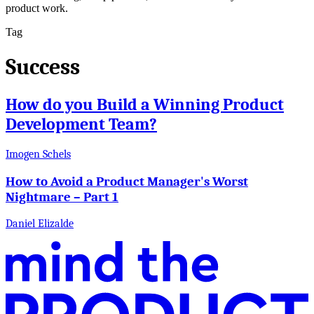
product work.
Tag
Success
How do you Build a Winning Product
Development Team?
Imogen Schels
How to Avoid a Product Manager's Worst
Nightmare – Part 1
Daniel Elizalde