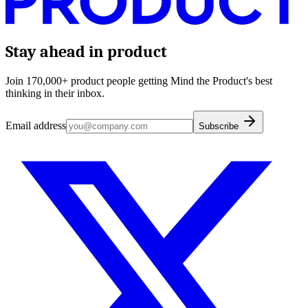
Stay ahead in product
Join 170,000+ product people getting Mind the Product's best
thinking in their inbox.
Email address
Subscribe