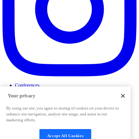
Conferences
Events
Your privacy
ProductTank
Podcasts
Slack Community
By using our site, you agree to storing of cookies on your device to
Job Board
enhance site navigation, analyse site usage, and assist in our
Corporate Training
marketing efforts.
Privacy Policy
Terms and Conditions
Code of
Cookies Settings
Conduct
Support & FAQs
Accept All Cookies