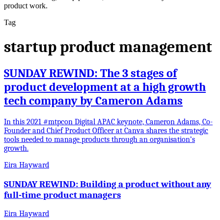
product work.
Tag
startup product management
SUNDAY REWIND: The 3 stages of
product development at a high growth
tech company by Cameron Adams
In this 2021 #mtpcon Digital APAC keynote, Cameron Adams, Co-
Founder and Chief Product Officer at Canva shares the strategic
tools needed to manage products through an organisation’s
growth.
Eira Hayward
SUNDAY REWIND: Building a product without any
full-time product managers
Eira Hayward