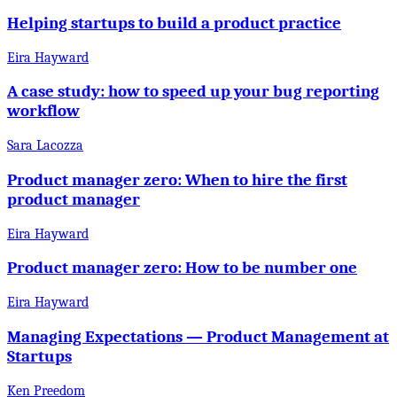
Helping startups to build a product practice
Eira Hayward
A case study: how to speed up your bug reporting
workflow
Sara Lacozza
Product manager zero: When to hire the first
product manager
Eira Hayward
Product manager zero: How to be number one
Eira Hayward
Managing Expectations — Product Management at
Startups
Ken Preedom