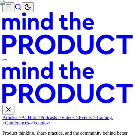
Articles
->
AI Hub
->
Podcasts
->
Videos
->
Events
->
Training
-
>
Conferences
->
Vennie
->
Product thinking, sharp practice, and the community behind better