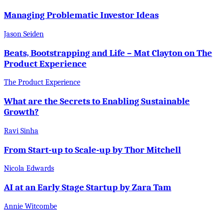
Managing Problematic Investor Ideas
Jason Seiden
Beats, Bootstrapping and Life – Mat Clayton on The
Product Experience
The Product Experience
What are the Secrets to Enabling Sustainable
Growth?
Ravi Sinha
From Start-up to Scale-up by Thor Mitchell
Nicola Edwards
AI at an Early Stage Startup by Zara Tam
Annie Witcombe