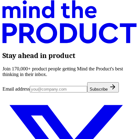
Stay ahead in product
Join 170,000+ product people getting Mind the Product's best
thinking in their inbox.
Email address
Subscribe