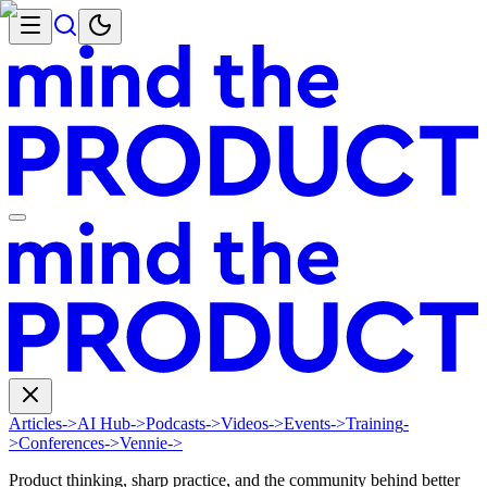
Articles
->
AI Hub
->
Podcasts
->
Videos
->
Events
->
Training
-
>
Conferences
->
Vennie
->
Product thinking, sharp practice, and the community behind better