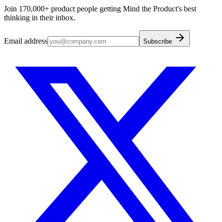
Join 170,000+ product people getting Mind the Product's best
thinking in their inbox.
Email address
Subscribe