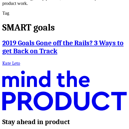
product work.
Tag
SMART goals
2019 Goals Gone off the Rails? 3 Ways to
get Back on Track
Kate Leto
Stay ahead in product