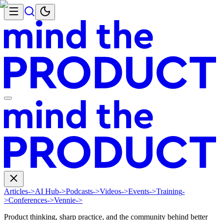
Articles
->
AI Hub
->
Podcasts
->
Videos
->
Events
->
Training
-
>
Conferences
->
Vennie
->
Product thinking, sharp practice, and the community behind better