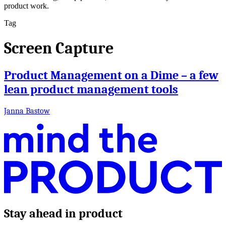
product work.
Tag
Screen Capture
Product Management on a Dime – a few
lean product management tools
Janna Bastow
Stay ahead in product