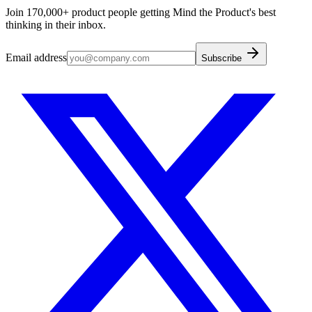
Join 170,000+ product people getting Mind the Product's best
thinking in their inbox.
Email address
Subscribe