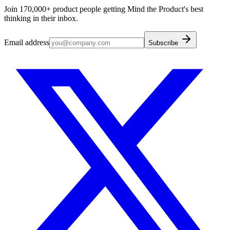
Join 170,000+ product people getting Mind the Product's best
thinking in their inbox.
Email address
Subscribe