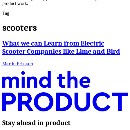
product work.
Tag
scooters
What we can Learn from Electric
Scooter Companies like Lime and Bird
Martin Eriksson
Stay ahead in product