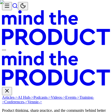
Articles
->
AI Hub
->
Podcasts
->
Videos
->
Events
->
Training
-
>
Conferences
->
Vennie
->
Product thinking, sharp practice, and the community behind better