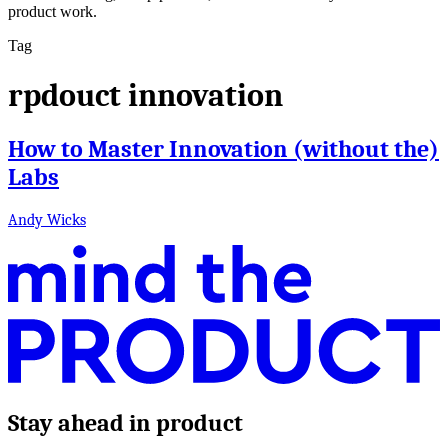
product work.
Tag
rpdouct innovation
How to Master Innovation (without the)
Labs
Andy Wicks
Stay ahead in product