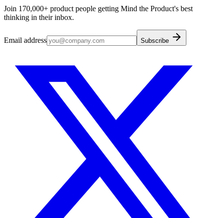
Join 170,000+ product people getting Mind the Product's best
thinking in their inbox.
Email address
Subscribe