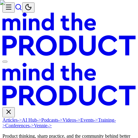
Articles
->
AI Hub
->
Podcasts
->
Videos
->
Events
->
Training
-
>
Conferences
->
Vennie
->
Product thinking, sharp practice, and the community behind better