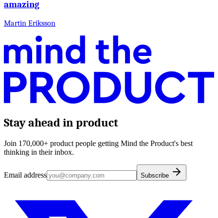
amazing
Martin Eriksson
Stay ahead in product
Join 170,000+ product people getting Mind the Product's best
thinking in their inbox.
Email address
Subscribe