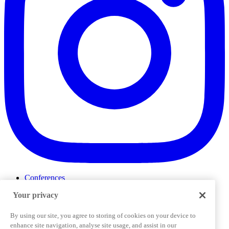
Conferences
Events
Your privacy
ProductTank
Podcasts
Slack Community
By using our site, you agree to storing of cookies on your device to
Job Board
enhance site navigation, analyse site usage, and assist in our