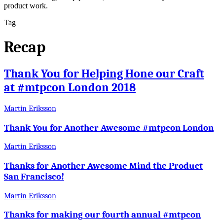
product work.
Tag
Recap
Thank You for Helping Hone our Craft
at #mtpcon London 2018
Martin Eriksson
Thank You for Another Awesome #mtpcon London
Martin Eriksson
Thanks for Another Awesome Mind the Product
San Francisco!
Martin Eriksson
Thanks for making our fourth annual #mtpcon