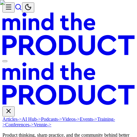
Articles
->
AI Hub
->
Podcasts
->
Videos
->
Events
->
Training
-
>
Conferences
->
Vennie
->
Product thinking, sharp practice, and the community behind better