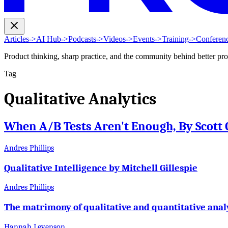
Articles
->
AI Hub
->
Podcasts
->
Videos
->
Events
->
Training
->
Conferen
Product thinking, sharp practice, and the community behind better pr
Tag
Qualitative Analytics
When A/B Tests Aren't Enough, By Scott 
Andres Phillips
Qualitative Intelligence by Mitchell Gillespie
Andres Phillips
The matrimony of qualitative and quantitative anal
Hannah Levenson