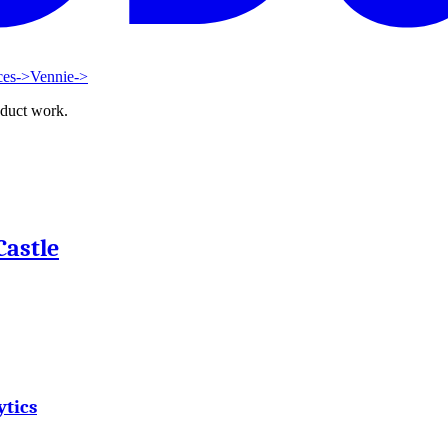
ces
->
Vennie
->
oduct work.
Castle
ytics