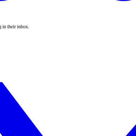
 in their inbox.