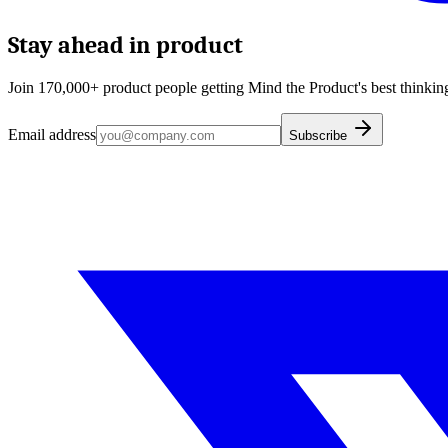
Stay ahead in product
Join 170,000+ product people getting Mind the Product's best thinking
Email address
Subscribe