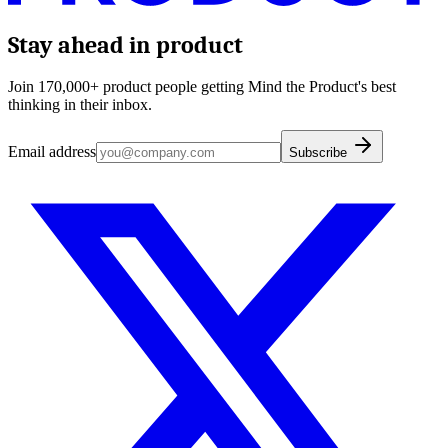
Stay ahead in product
Join 170,000+ product people getting Mind the Product's best
thinking in their inbox.
Email address
Subscribe