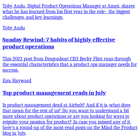
Toby Audu, Digital Product Operations Manager at Amex, shares
what he has learned from his first year in the role– the biggest
challenges, and key learnings.
Toby Audu
Sunday Rewind: 7 habits of highly effective
product operations
This 2022 post from Dragonboat CEO Becky Flint runs through
the essential characteristics that a product ops manager needs for
success.
Eira Hayward
Top product management reads in July
Is product management dead at Airbnb? And if it is, what does
that mean for the rest of us? Do you want to understand a bit
more about product operations or are you looking for ways to
reignite your passion for product? In case you missed any of it,
here’s a round-up of the most-read posts on the Mind the Product
blog in July.