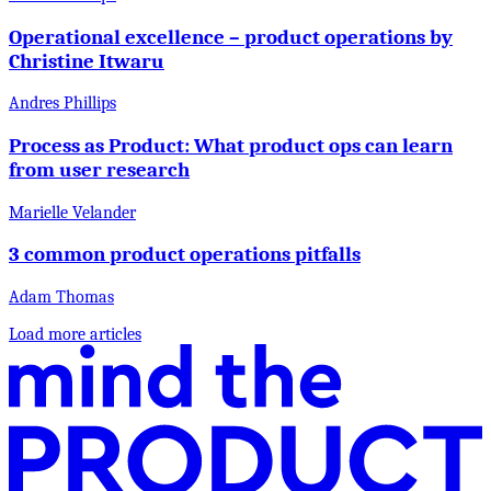
Operational excellence – product operations by
Christine Itwaru
Andres Phillips
Process as Product: What product ops can learn
from user research
Marielle Velander
3 common product operations pitfalls
Adam Thomas
Load more articles