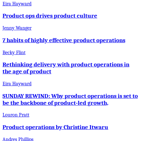
Eira Hayward
Product ops drives product culture
Jenny Wanger
7 habits of highly effective product operations
Becky Flint
Rethinking delivery with product operations in
the age of product
Eira Hayward
SUNDAY REWIND: Why product operations is set to
be the backbone of product-led growth,
Louron Pratt
Product operations by Christine Itwaru
Andres Phillips