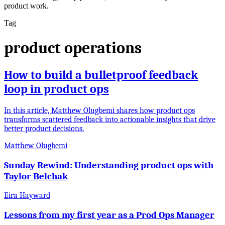
product work.
Tag
product operations
How to build a bulletproof feedback
loop in product ops
In this article, Matthew Olugbemi shares how product ops
transforms scattered feedback into actionable insights that drive
better product decisions.
Matthew Olugbemi
Sunday Rewind: Understanding product ops with
Taylor Belchak
Eira Hayward
Lessons from my first year as a Prod Ops Manager