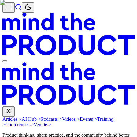
Articles
->
AI Hub
->
Podcasts
->
Videos
->
Events
->
Training
-
>
Conferences
->
Vennie
->
Product thinking, sharp practice, and the community behind better