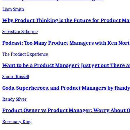
Liam Smith
Why Product Thinking is the Future for Product 
Sebastian Saboune
Podcast: Too Many Product Managers with Ken Nor
The Product Experience
Want to be a Product Manager? Just get out There 
Shaun Russell
Gods, Superheroes, and Product Managers by Randy
Randy Silver
Product Owner vs Product Manager: Worry About O
Rosemary King