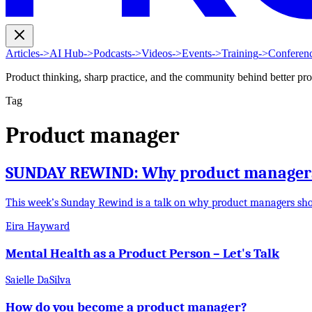
Articles
->
AI Hub
->
Podcasts
->
Videos
->
Events
->
Training
->
Conferen
Product thinking, sharp practice, and the community behind better pr
Tag
Product manager
SUNDAY REWIND: Why product managers 
This week’s Sunday Rewind is a talk on why product managers sh
Eira Hayward
Mental Health as a Product Person – Let's Talk
Saielle DaSilva
How do you become a product manager?