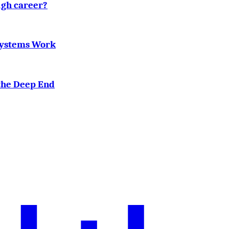
ugh career?
Systems Work
the Deep End