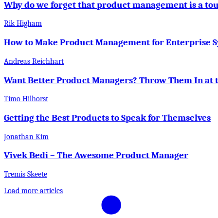
Why do we forget that product management is a to
Rik Higham
How to Make Product Management for Enterprise 
Andreas Reichhart
Want Better Product Managers? Throw Them In at 
Timo Hilhorst
Getting the Best Products to Speak for Themselves
Jonathan Kim
Vivek Bedi – The Awesome Product Manager
Tremis Skeete
Load more articles