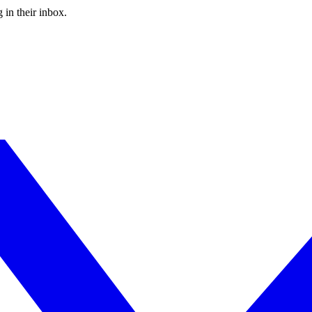
 in their inbox.