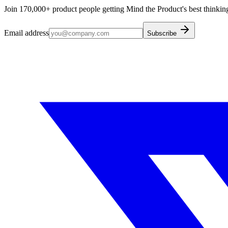
Join 170,000+ product people getting Mind the Product's best thinking
Email address
Subscribe