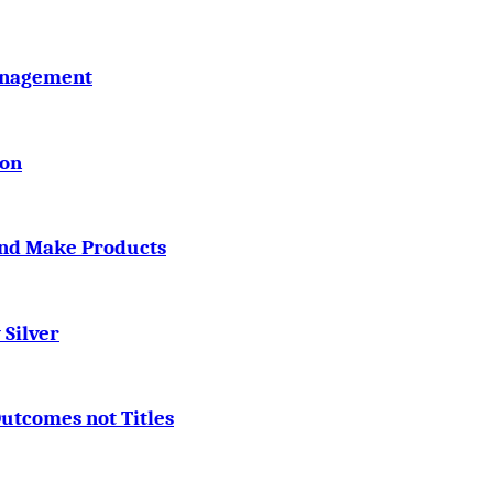
Management
ton
and Make Products
 Silver
utcomes not Titles