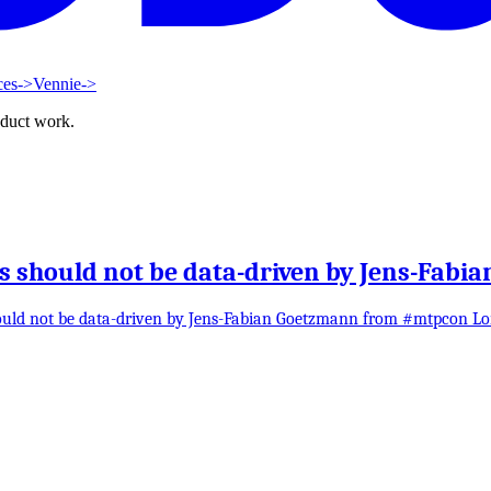
ces
->
Vennie
->
oduct work.
should not be data-driven by Jens-Fabi
ould not be data-driven by Jens-Fabian Goetzmann from #mtpcon L