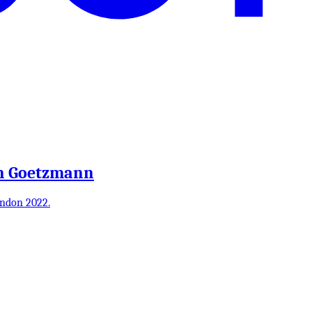
an Goetzmann
ondon 2022.