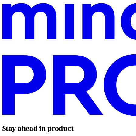
Stay ahead in product