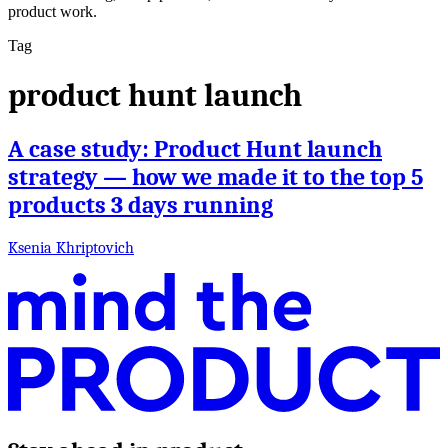
product work.
Tag
product hunt launch
A case study: Product Hunt launch
strategy — how we made it to the top 5
products 3 days running
Ksenia Khriptovich