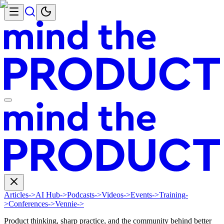
Articles
->
AI Hub
->
Podcasts
->
Videos
->
Events
->
Training
-
>
Conferences
->
Vennie
->
Product thinking, sharp practice, and the community behind better