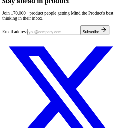
Stay ahead in product
Join 170,000+ product people getting Mind the Product's best
thinking in their inbox.
Email address
Subscribe