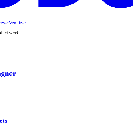
ces
->
Vennie
->
oduct work.
agner
ets