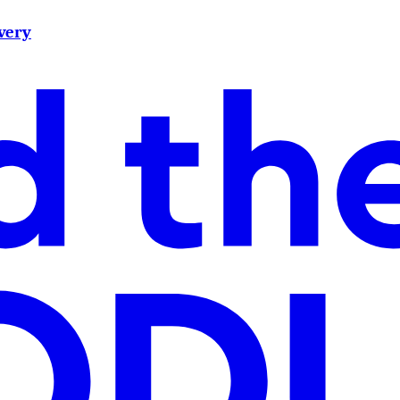
ivery