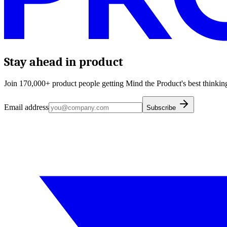
Stay ahead in product
Join 170,000+ product people getting Mind the Product's best thinking
Email address
Subscribe