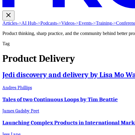
Articles
->
AI Hub
->
Podcasts
->
Videos
->
Events
->
Training
->
Conferen
Product thinking, sharp practice, and the community behind better pr
Tag
Product Delivery
Jedi discovery and delivery by Lisa Mo W
Andres Phillips
Tales of two Continuous Loops by Tim Beattie
James Gadsby Peet
Launching Complex Products in International Mark
Jess Lane