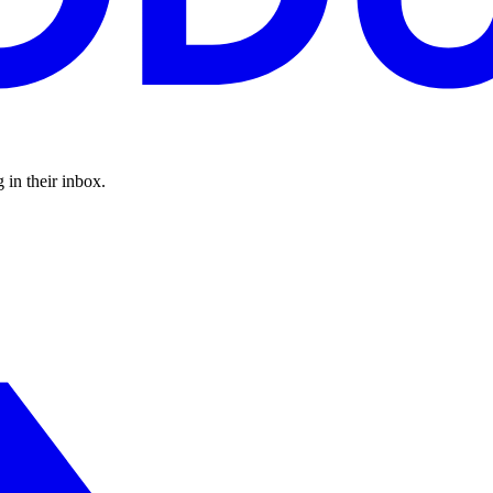
 in their inbox.