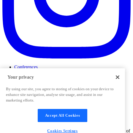
Conferences
Events
Your privacy
ProductTank
Podcasts
Slack Community
By using our site, you agree to storing of cookies on your device to
Job Board
enhance site navigation, analyse site usage, and assist in our
Corporate Training
marketing efforts.
Privacy Policy
Terms and Conditions
Code of
Cookies Settings
Conduct
Support & FAQs
Accept All Cookies
©
2026
Pendo.io, Inc. All rights reserved. Pendo trademarks,
product names, logos and other marks and designs are trademarks of
Cookies Settings