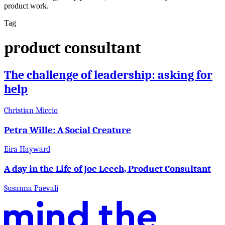
product work.
Tag
product consultant
The challenge of leadership: asking for
help
Christian Miccio
Petra Wille: A Social Creature
Eira Hayward
A day in the Life of Joe Leech, Product Consultant
Susanna Paevali