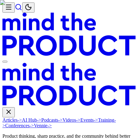
Articles
->
AI Hub
->
Podcasts
->
Videos
->
Events
->
Training
-
>
Conferences
->
Vennie
->
Product thinking, sharp practice, and the community behind better