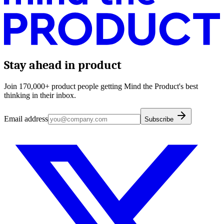
Stay ahead in product
Join 170,000+ product people getting Mind the Product's best
thinking in their inbox.
Email address
Subscribe