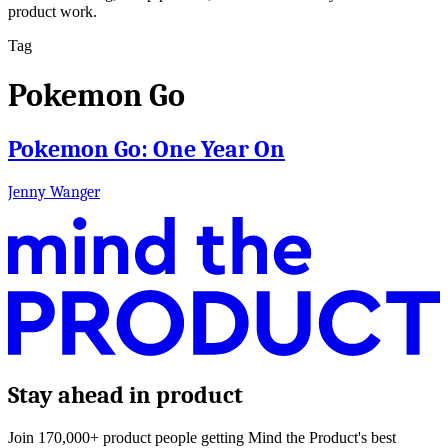
product work.
Tag
Pokemon Go
Pokemon Go: One Year On
Jenny Wanger
Stay ahead in product
Join 170,000+ product people getting Mind the Product's best