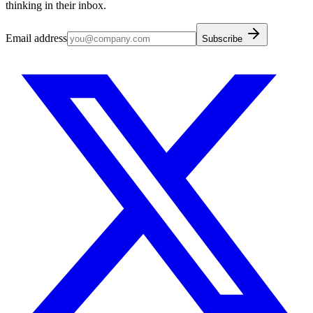
thinking in their inbox.
Email address
Subscribe