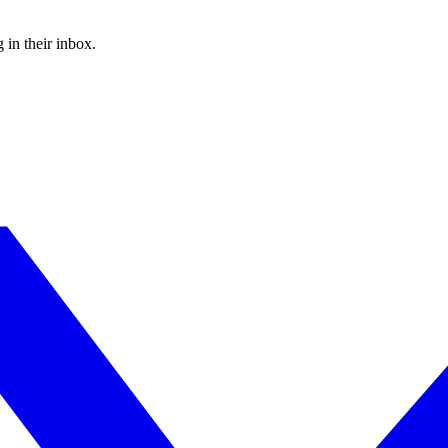
 in their inbox.