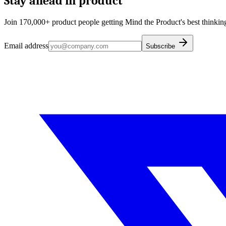
Stay ahead in product
Join 170,000+ product people getting Mind the Product's best thinking
Email address
Subscribe