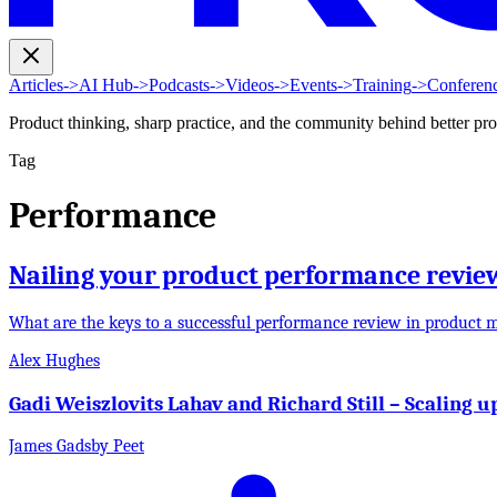
Articles
->
AI Hub
->
Podcasts
->
Videos
->
Events
->
Training
->
Conferen
Product thinking, sharp practice, and the community behind better pr
Tag
Performance
Nailing your product performance revie
What are the keys to a successful performance review in product
Alex Hughes
Gadi Weiszlovits Lahav and Richard Still – Scaling 
James Gadsby Peet