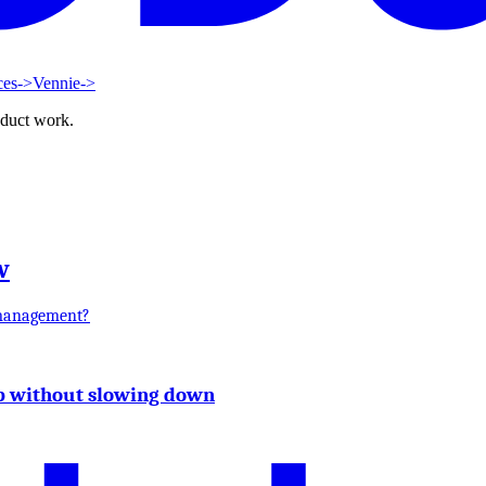
ces
->
Vennie
->
oduct work.
w
 management?
up without slowing down