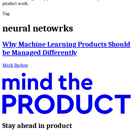
product work.
Tag
neural netowrks
Why Machine Learning Products Should
be Managed Differently
Mark Barlow
Stay ahead in product