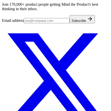
Join 170,000+ product people getting Mind the Product's best
thinking in their inbox.
Email address
Subscribe