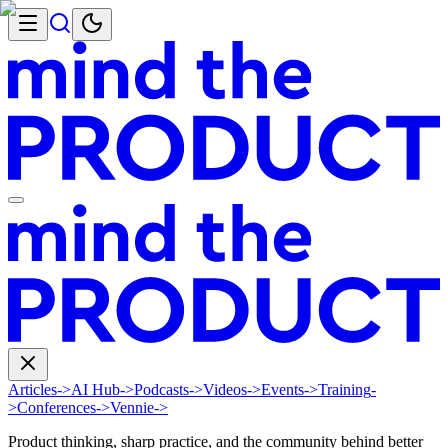
Articles
->
AI Hub
->
Podcasts
->
Videos
->
Events
->
Training
-
>
Conferences
->
Vennie
->
Product thinking, sharp practice, and the community behind better