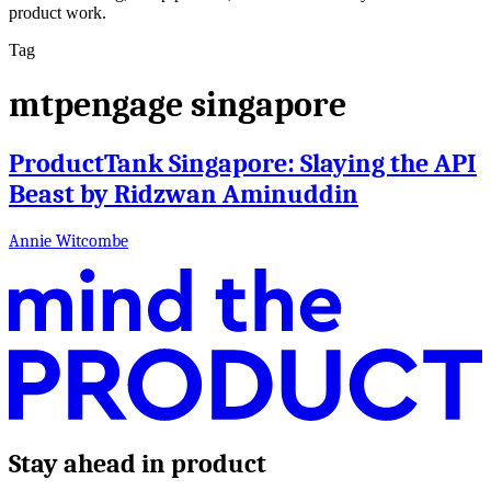
product work.
Tag
mtpengage singapore
ProductTank Singapore: Slaying the API
Beast by Ridzwan Aminuddin
Annie Witcombe
Stay ahead in product