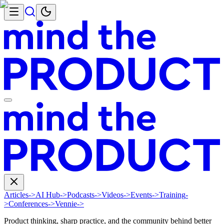
Articles
->
AI Hub
->
Podcasts
->
Videos
->
Events
->
Training
-
>
Conferences
->
Vennie
->
Product thinking, sharp practice, and the community behind better