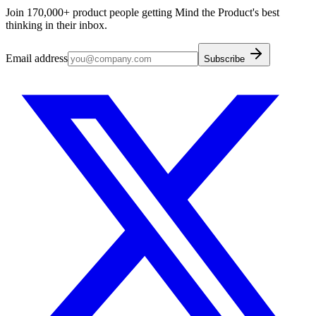
Join 170,000+ product people getting Mind the Product's best
thinking in their inbox.
Email address
Subscribe