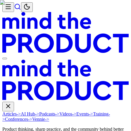
Articles
->
AI Hub
->
Podcasts
->
Videos
->
Events
->
Training
-
>
Conferences
->
Vennie
->
Product thinking, sharp practice, and the community behind better