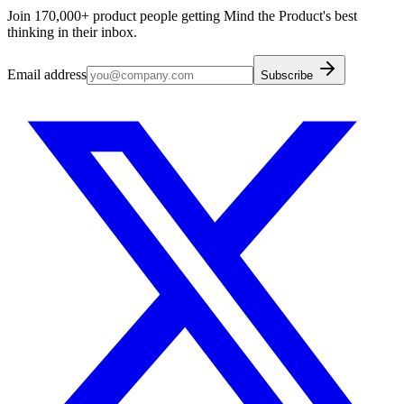
Join 170,000+ product people getting Mind the Product's best
thinking in their inbox.
Email address
Subscribe