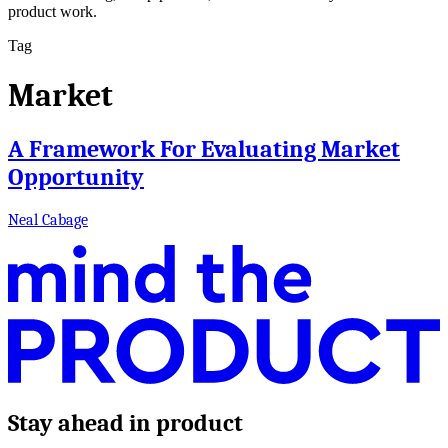
product work.
Tag
Market
A Framework For Evaluating Market
Opportunity
Neal Cabage
Stay ahead in product